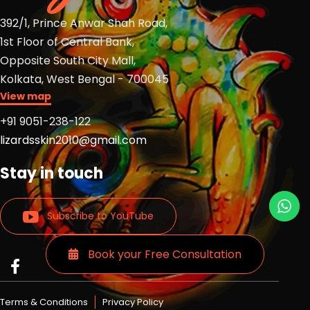
392/1, Prince Anwar Shah Road,
1st Floor of Central Bank,
Opposite South City Mall,
Kolkata, West Bengal - 700045
View map
+91 9051-238-122
lizardsskin2010@gmail.com
Stay in touch
Subscribe to YouTube
Book your Free Consultation
Read
Read
Read
more
more
more
Lizards
Lizards
Lizards
Terms & Conditions
Privacy Policy