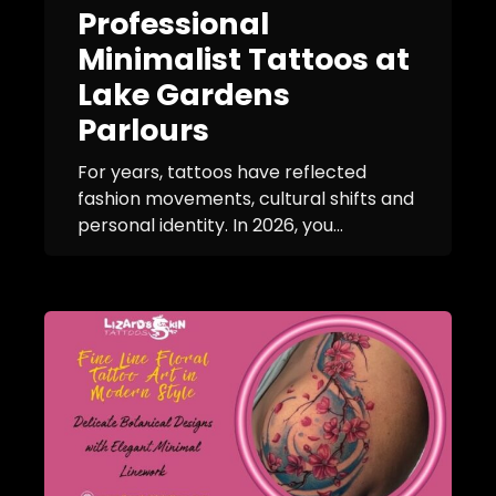
Professional
Minimalist Tattoos at
Lake Gardens
Parlours
For years, tattoos have reflected
fashion movements, cultural shifts and
personal identity. In 2026, you...