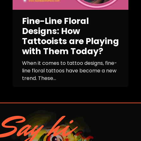
Fine-Line Floral
Designs: How
Tattooists are Playing
with Them Today?
When it comes to tattoo designs, fine-
line floral tattoos have become a new
trend. These...
Say hi