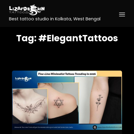
Best tattoo studio in Kolkata, West Bengal
Tag:
#ElegantTattoos