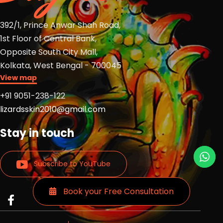
392/1, Prince Anwar Shah Road,
1st Floor of Central Bank,
Opposite South City Mall,
Kolkata, West Bengal - 700045
View map
+91 9051-238-122
lizardsskin2010@gmail.com
Stay in touch
Subscribe to YouTube
Book your Free Consultation
Read
Read
Read
more
more
more