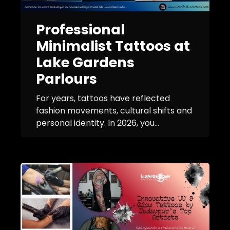
Professional
Minimalist Tattoos at
Lake Gardens
Parlours
For years, tattoos have reflected
fashion movements, cultural shifts and
personal identity. In 2026, you...