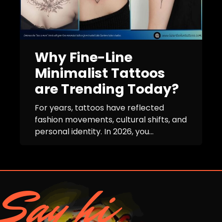
Why Fine-Line
Minimalist Tattoos
are Trending Today?
For years, tattoos have reflected
fashion movements, cultural shifts, and
personal identity. In 2026, you...
Say hi