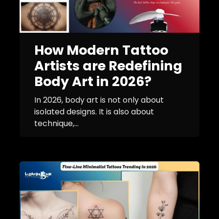
How Modern Tattoo
Artists are Redefining
Body Art in 2026?
In 2026, body art is not only about
isolated designs. It is also about
technique,...