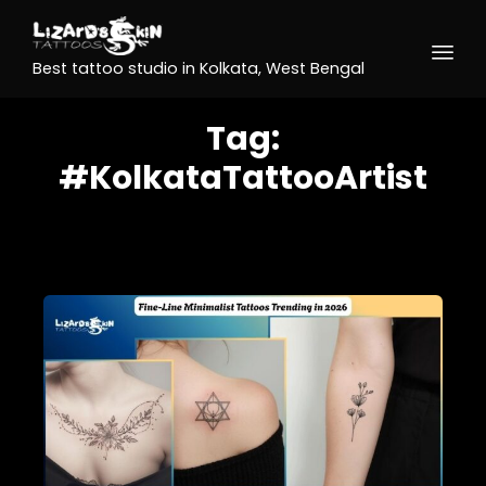
Best tattoo studio in Kolkata, West Bengal
Tag:
#KolkataTattooArtist