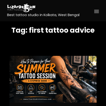
Best tattoo studio in Kolkata, West Bengal
Tag:
first tattoo advice