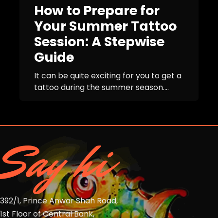
How to Prepare for
Your Summer Tattoo
Session: A Stepwise
Guide
It can be quite exciting for you to get a
tattoo during the summer season....
Say hi
392/1, Prince Anwar Shah Road,
1st Floor of Central Bank,