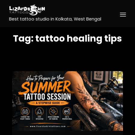
Best tattoo studio in Kolkata, West Bengal
Tag:
tattoo healing tips