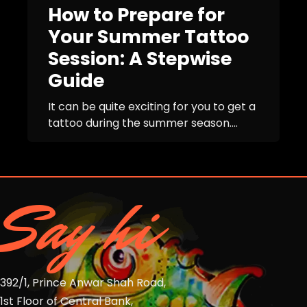
How to Prepare for
Your Summer Tattoo
Session: A Stepwise
Guide
It can be quite exciting for you to get a
tattoo during the summer season....
Say hi
392/1, Prince Anwar Shah Road,
1st Floor of Central Bank,