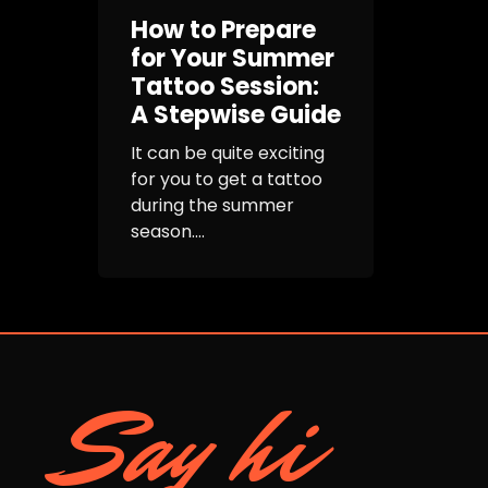
How to Prepare
for Your Summer
Tattoo Session:
A Stepwise Guide
It can be quite exciting
for you to get a tattoo
during the summer
season....
Say hi