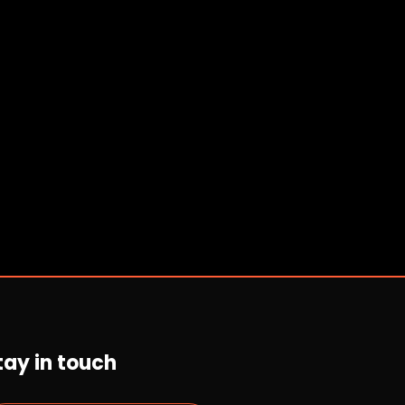
tay in touch