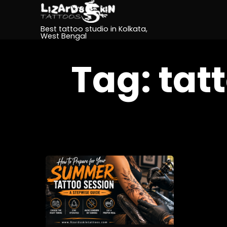
Best tattoo studio in Kolkata,
West Bengal
Tag:
tat