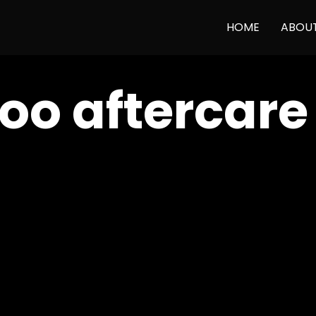
HOME
ABOU
too aftercar