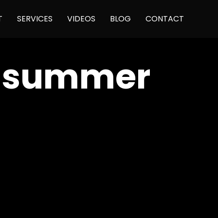
Skip
T
SERVICES
VIDEOS
BLOG
CONTACT
to
content
e summer