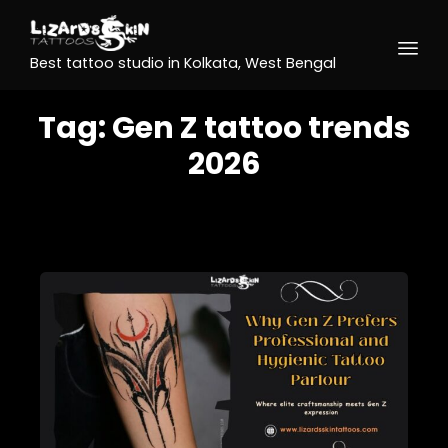
Best tattoo studio in Kolkata, West Bengal
Tag:
Gen Z tattoo trends
2026