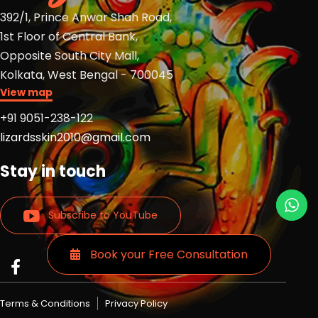
392/1, Prince Anwar Shah Road,
1st Floor of Central Bank,
Opposite South City Mall,
Kolkata, West Bengal - 700045
View map
+91 9051-238-122
lizardsskin2010@gmail.com
Stay in touch
Subscribe to YouTube
Book your Free Consultation
Read
Read
Read
more
more
more
Lizards
Lizards
Lizards
Terms & Conditions
Privacy Policy
skin
skin
skin