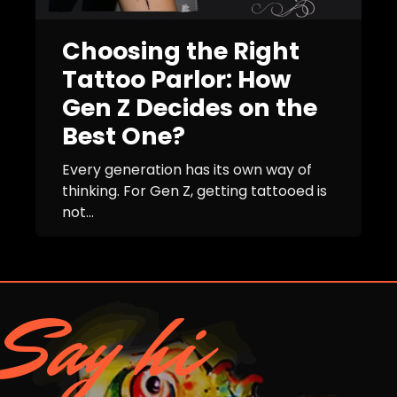
Choosing the Right
Tattoo Parlor: How
Gen Z Decides on the
Best One?
Every generation has its own way of
thinking. For Gen Z, getting tattooed is
not...
Say hi