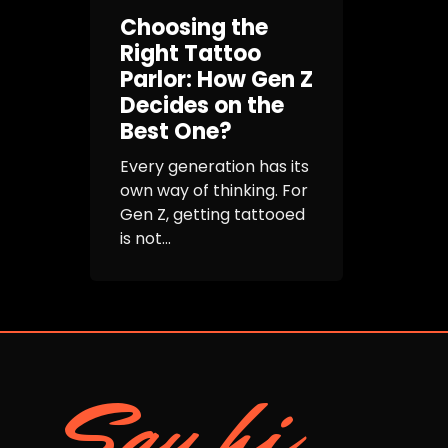
Choosing the
Right Tattoo
Parlor: How Gen Z
Decides on the
Best One?
Every generation has its
own way of thinking. For
Gen Z, getting tattooed
is not...
Say hi