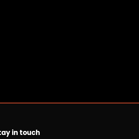
tay in touch