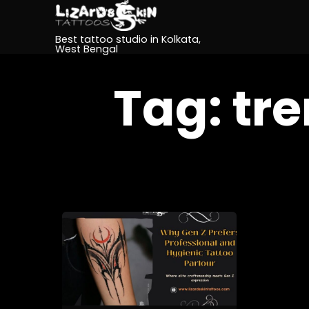
Best tattoo studio in Kolkata,
West Bengal
Tag:
tre