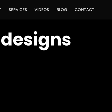
Skip
T
SERVICES
VIDEOS
BLOG
CONTACT
to
content
 designs