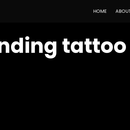
HOME
ABOU
nding tattoo