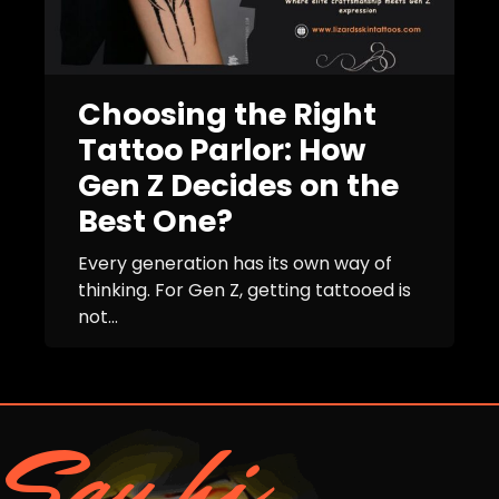
Choosing the Right
Tattoo Parlor: How
Gen Z Decides on the
Best One?
Every generation has its own way of
thinking. For Gen Z, getting tattooed is
not...
Say hi