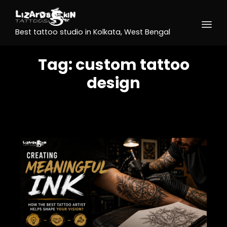
Best tattoo studio in Kolkata, West Bengal
Tag:
custom tattoo
design