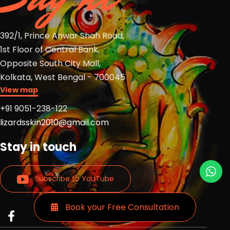
392/1, Prince Anwar Shah Road,
1st Floor of Central Bank,
Opposite South City Mall,
Kolkata, West Bengal - 700045
View map
+91 9051-238-122
lizardsskin2010@gmail.com
Stay in touch
Subscribe to YouTube
Book your Free Consultation
Read
Read
Read
more
more
more