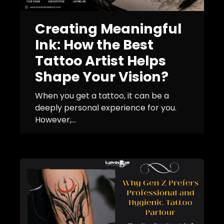
Creating Meaningful
Ink: How the Best
Tattoo Artist Helps
Shape Your Vision?
When you get a tattoo, it can be a
deeply personal experience for you.
However,...