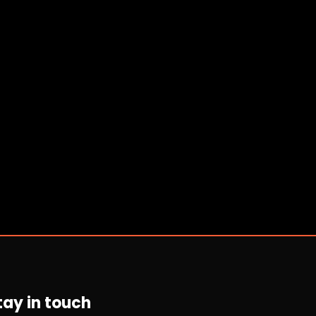
tay in touch