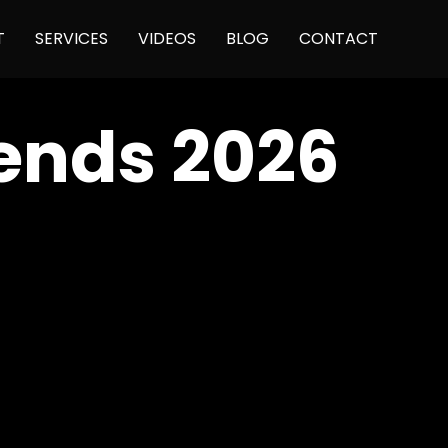
Skip
T
SERVICES
VIDEOS
BLOG
CONTACT
to
content
ends 2026