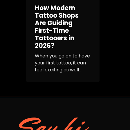
How Modern
Tattoo Shops
Are Guiding
First-Time
Tattooers in
2026?
When you go on to have
your first tattoo, it can
feel exciting as well...
Say hi