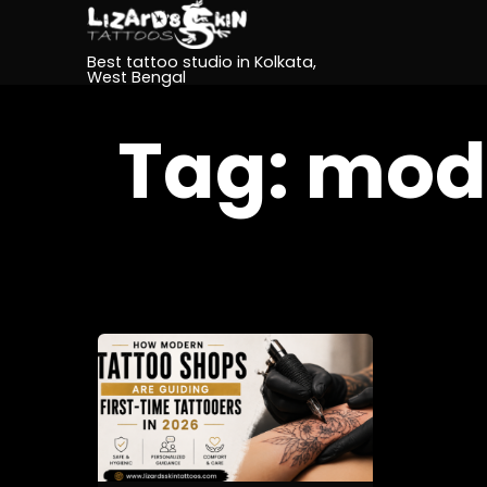
Best tattoo studio in Kolkata,
West Bengal
Tag:
mode