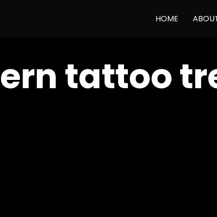
HOME
ABOU
rn tattoo tr