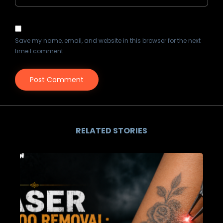
Save my name, email, and website in this browser for the next
time I comment.
RELATED STORIES