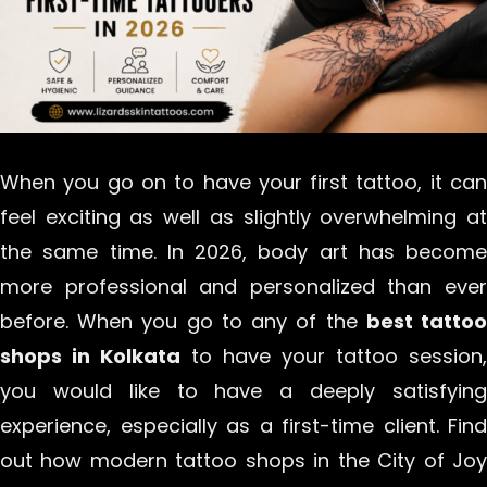
When you go on to have your first tattoo, it can
feel exciting as well as slightly overwhelming at
the same time. In 2026, body art has become
more professional and personalized than ever
before. When you go to any of the
best tatto
shops in Kolkata
to have your tattoo session,
you would like to have a deeply satisfying
experience, especially as a first-time client. Find
out how modern tattoo shops in the City of Joy