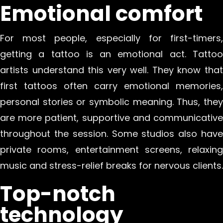
Emotional comfort
For most people, especially for first-timers,
getting a tattoo is an emotional act. Tattoo
artists understand this very well. They know that
first tattoos often carry emotional memories,
personal stories or symbolic meaning. Thus, they
are more patient, supportive and communicative
throughout the session. Some studios also have
private rooms, entertainment screens, relaxing
music and stress-relief breaks for nervous clients.
Top-notch
technology