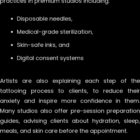
practices in premium studios including:
Disposable needles,
Medical-grade sterilization,
Skin-safe inks, and
Digital consent systems
Artists are also explaining each step of the
tattooing process to clients, to reduce their
anxiety and inspire more confidence in them.
Many studios also offer pre-session preparation
guides, advising clients about hydration, sleep,
meals, and skin care before the appointment.