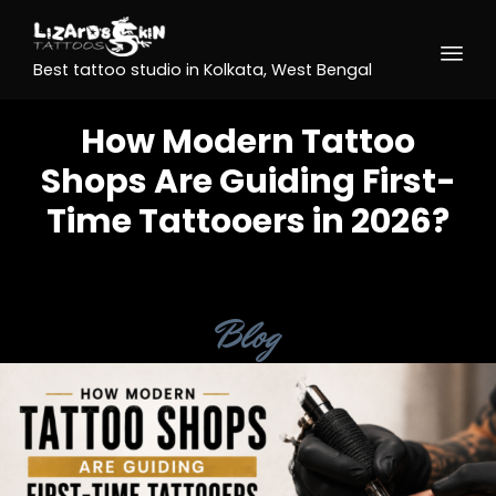
Best tattoo studio in Kolkata, West Bengal
How Modern Tattoo
Shops Are Guiding First-
Time Tattooers in 2026?
Category
Blog