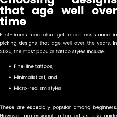
that age well over
time
First-timers can also get more assistance in
picking designs that age well over the years. In
2026, the most popular tattoo styles include:
Fine-line tattoos,
Minimalist art, and
Micro-realism styles
These are especially popular among beginners.
However, professional tattoo artists also guide