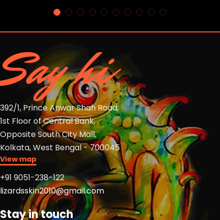
Say hi
392/1, Prince Anwar Shah Road,
1st Floor of Central Bank,
Opposite South City Mall,
Kolkata, West Bengal - 700045
View map
+91 9051-238-122
lizardsskin2010@gmail.com
Stay in touch