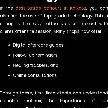
In the
best tattoo parlours in Kolkata
, you can
also see the use of top-grade technology. This is
changing the way tattoo studios interact with
clients after the session. Many shops now offer:
Digital aftercare guides,
Follow-up reminders,
Healing trackers, and
Online consultations
Through these, first-time clients can understand
cleaning routines, the importance of sun