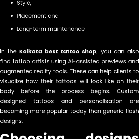
Style,
Placement and
Long-term maintenance
In the
Kolkata best tattoo shop
, you can also
find tattoo artists using AI-assisted previews and
augmented reality tools. These can help clients to
visualize how their tattoos will look like on their
body before the process begins. Custom
designed tattoos and personalisation are
becoming more popular today than generic flash
designs.
Choosing designs