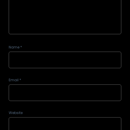
Name
*
Email
*
Website