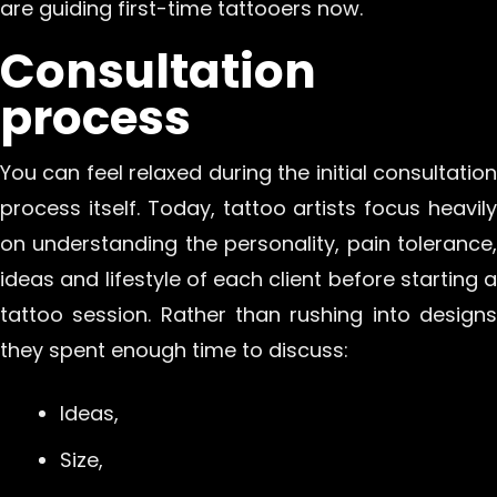
are guiding first-time tattooers now.
Consultation
process
You can feel relaxed during the initial consultation
process itself. Today, tattoo artists focus heavily
on understanding the personality, pain tolerance,
ideas and lifestyle of each client before starting a
tattoo session. Rather than rushing into designs
they spent enough time to discuss:
Ideas,
Size,