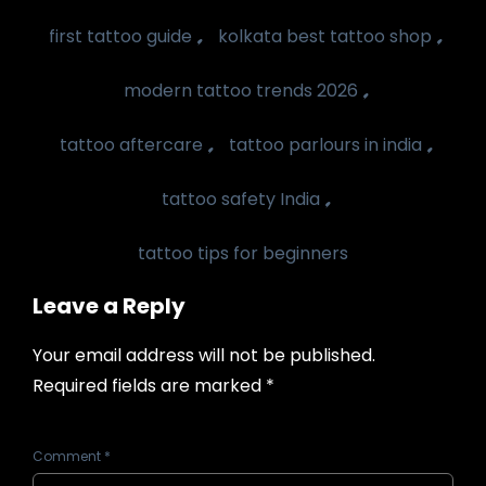
,
,
first tattoo guide
kolkata best tattoo shop
,
modern tattoo trends 2026
,
,
tattoo aftercare
tattoo parlours in india
,
tattoo safety India
tattoo tips for beginners
Leave a Reply
Your email address will not be published.
Required fields are marked
*
Comment
*