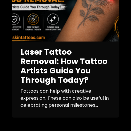
Laser Tattoo
Removal: How Tattoo
Artists Guide You
Through Today?
Tattoos can help with creative
expression. These can also be useful in
celebrating personal milestones...