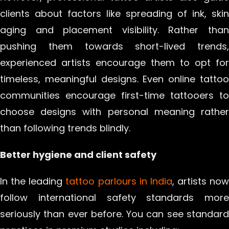
clients about factors like spreading of ink, skin
aging and placement visibility. Rather than
pushing them towards short-lived trends,
experienced artists encourage them to opt for
timeless, meaningful designs. Even online tattoo
communities encourage first-time tattooers to
choose designs with personal meaning rather
than following trends blindly.
Better hygiene and client safety
In the leading
tattoo parlours in India
, artists now
follow international safety standards more
seriously than ever before. You can see standard