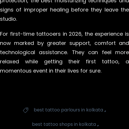
protection, the best moisturizing techniques and
signs of improper healing before they leave the
studio.
For first-time tattooers in 2026, the experience is
now marked by greater support, comfort and
technological assistance. They can feel more
relaxed while getting their first tattoo, a
momentous event in their lives for sure.
Tags
,
best tattoo parlours in kolkata

,
best tattoo shops in kolkata