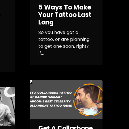
5 Ways To Make
o
Your Tattoo Last
Long
So you have got a
tattoo, or are planning
to get one soon, right?
If...
Get A Collarbone