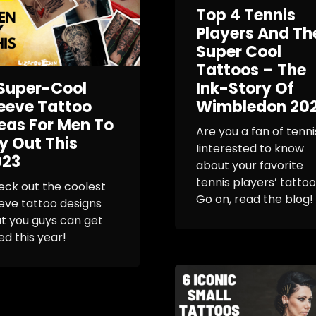
Top 4 Tennis
Players And Th
Super Cool
Tattoos – The
Super-Cool
Ink-Story Of
eeve Tattoo
Wimbledon 20
eas For Men To
Are you a fan of tenni
y Out This
Iinterested to know
023
about your favorite
tennis players’ tatto
ck out the coolest
Go on, read the blog!
eve tattoo designs
t you guys can get
ed this year!