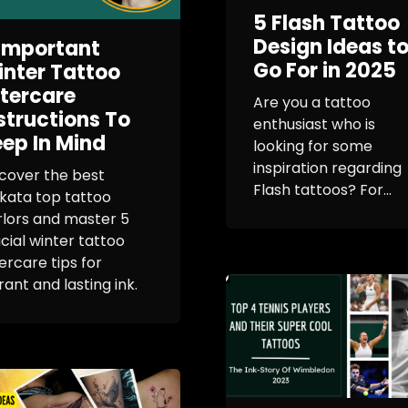
5 Flash Tattoo
Design Ideas t
Important
Go For in 2025
nter Tattoo
tercare
Are you a tattoo
structions To
enthusiast who is
ep In Mind
looking for some
inspiration regarding
cover the best
Flash tattoos? For...
kata top tattoo
rlors and master 5
cial winter tattoo
ercare tips for
rant and lasting ink.