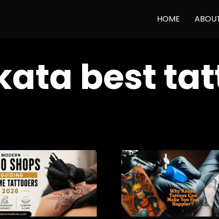
HOME
ABOU
kata best ta