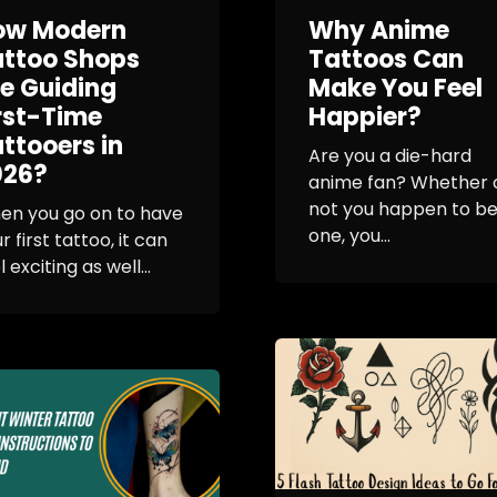
ow Modern
Why Anime
attoo Shops
Tattoos Can
e Guiding
Make You Feel
rst-Time
Happier?
ttooers in
Are you a die-hard
026?
anime fan? Whether 
not you happen to b
en you go on to have
one, you...
r first tattoo, it can
l exciting as well...