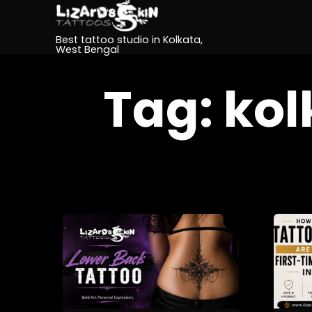
Best tattoo studio in Kolkata,
West Bengal
Tag:
kol