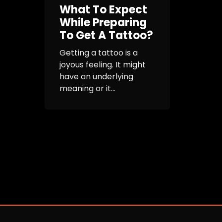
What To Expect
While Preparing
To Get A Tattoo?
Getting a tattoo is a
joyous feeling. It might
have an underlying
meaning or it...