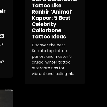
Tattoo Like
eir
Ranbir ‘Animal’
Kapoor: 5 Best
Celebrity
Collarbone
23
Tattoo Ideas
s?
Discover the best
Kolkata top tattoo
parlors and master 5
os?
crucial winter tattoo
aftercare tips for
vibrant and lasting ink.