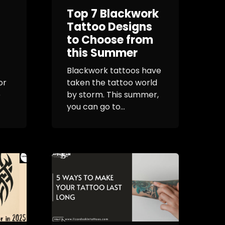
Top 7 Blackwork
Tattoo Designs
to Choose from
this Summer
Blackwork tattoos have
or
taken the tattoo world
e
by storm. This summer,
you can go to...