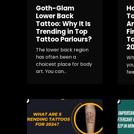
Goth-Glam
H
Lower Back
T
Tattoo: Why It Is
Ar
Trending in Top
Fi
Tattoo Parlours?
Ta
2
The lower back region
has often been a
Wh
choicest place for body
you
art. You can...
fee