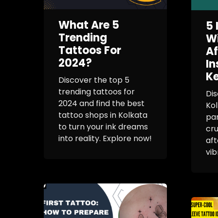
What Are 5
5 
Trending
Wi
Tattoos For
Af
2024?
In
Ke
Discover the top 5
trending tattoos for
Dis
2024 and find the best
Kol
tattoo shops in Kolkata
pa
to turn your ink dreams
cru
into reality. Explore now!
aft
vib