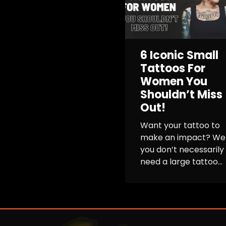
6 Iconic Small
Tattoos For
Women You
Shouldn’t Miss
Out!
Want your tattoo to
make an impact? Wel
you don’t necessarily
need a large tattoo...