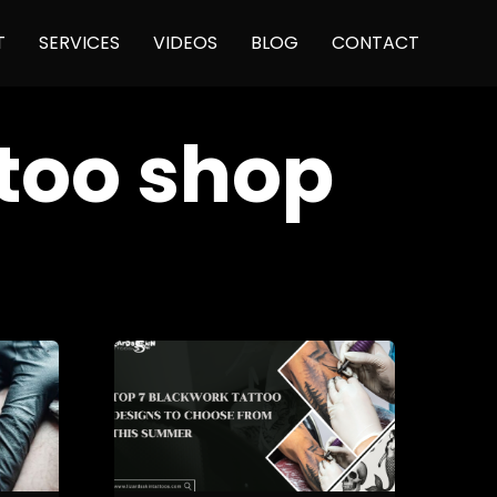
Skip
T
SERVICES
VIDEOS
BLOG
CONTACT
to
content
ttoo shop