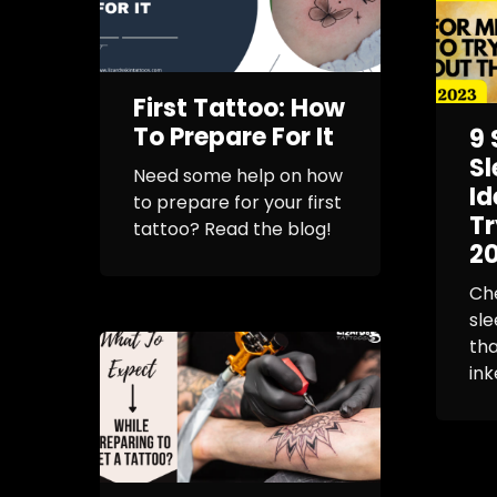
First Tattoo: How
To Prepare For It
9 
Sl
Need some help on how
Id
to prepare for your first
Tr
tattoo? Read the blog!
2
Che
sle
tha
ink