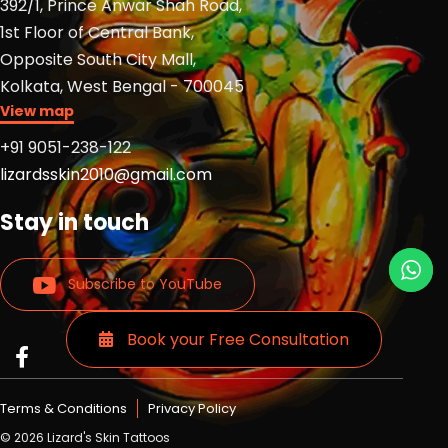
392/1, Prince Anwar Shah Road,
1st Floor of Central Bank,
Opposite South City Mall,
Kolkata, West Bengal - 700045
View map
+91 9051-238-122
lizardsskin2010@gmail.com
Stay in touch
Subscribe to YouTube
Book your Free Consultation
Read
Read
Read
more
more
more
Lizards
Lizards
Lizards
Terms & Conditions
Privacy Policy
skin
skin
skin
© 2026 Lizard's Skin Tattoos