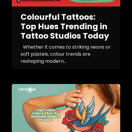
Colourful Tattoos:
Top Hues Trending in
Tattoo Studios Today
Whether it comes to striking neons or
soft pastels, colour trends are
reshaping modern...