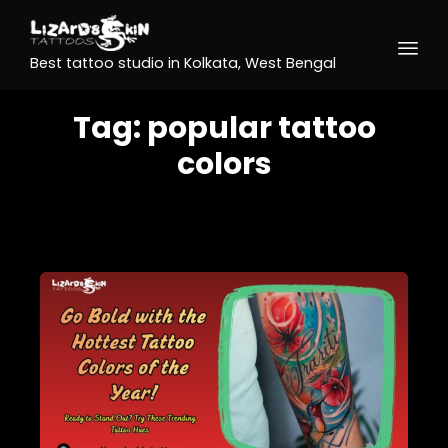
Best tattoo studio in Kolkata, West Bengal
Tag:
popular tattoo
colors