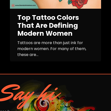
Top Tattoo Colors
That Are Defining
Modern Women
Tattoos are more than just ink for
modern women. For many of them,
these are...
Say hi