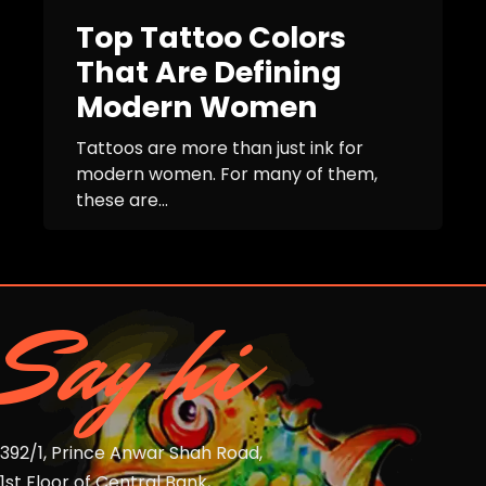
Top Tattoo Colors
That Are Defining
Modern Women
Tattoos are more than just ink for
modern women. For many of them,
these are...
Say hi
392/1, Prince Anwar Shah Road,
1st Floor of Central Bank,