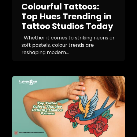
Colourful Tattoos:
Top Hues Trending in
Tattoo Studios Today
Whether it comes to striking neons or
soft pastels, colour trends are
reshaping modern...