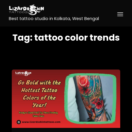
Best tattoo studio in Kolkata, West Bengal
Tag:
tattoo color trends