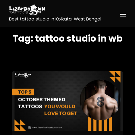
Best tattoo studio in Kolkata, West Bengal
Tag:
tattoo studio in wb