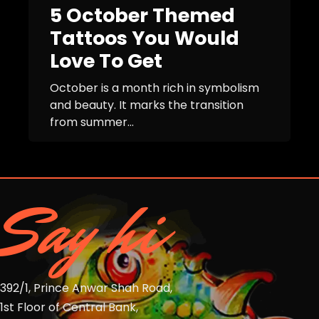
5 October Themed
Tattoos You Would
Love To Get
October is a month rich in symbolism
and beauty. It marks the transition
from summer...
Say hi
392/1, Prince Anwar Shah Road,
1st Floor of Central Bank,