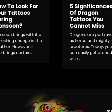
w To Look For
5 Significance
ur Tattoos
Of Dragon
ring
Tattoos You
onsoon?
Cannot Miss
soon brings with it a
Dragons are portray
reshing change in the
as fierce and mighty
ther. However, it
creatures. Today, you
o brings certain...
can easily get etched
with...
S