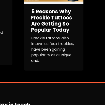
s
5 Reasons Why
Freckle Tattoos
Are Getting So
Popular Today
ed
Freckle tattoos, also
known as faux freckles,
have been gaining
popularity as a unique
and...
tay in touch