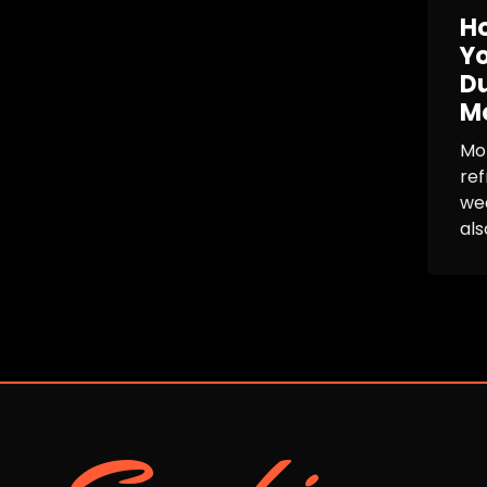
Ho
Yo
Du
M
Mon
ref
wea
als