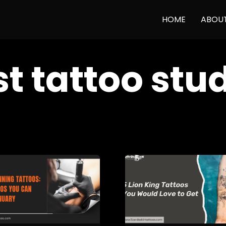
HOME
ABOU
t tattoo stu