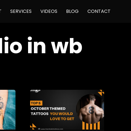
Skip
T
SERVICES
VIDEOS
BLOG
CONTACT
to
content
dio in wb