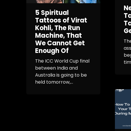
N
5 Spiritual
Ta
Tattoos of Virat
Ta
Kohli, The Run
Ge
Machine, That
The
We Cannot Get
as
Enough Of
beg
The ICC World Cup final
tim
between India and
Australia is going to be
held tomorrow,...