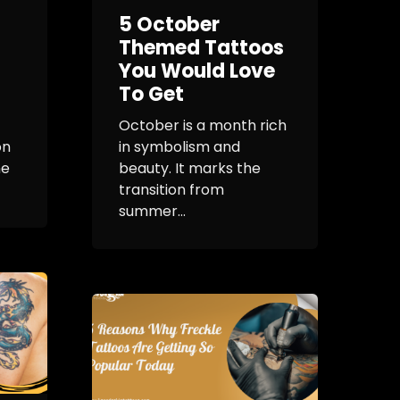
5 October
Themed Tattoos
You Would Love
To Get
October is a month rich
on
in symbolism and
ne
beauty. It marks the
transition from
summer...