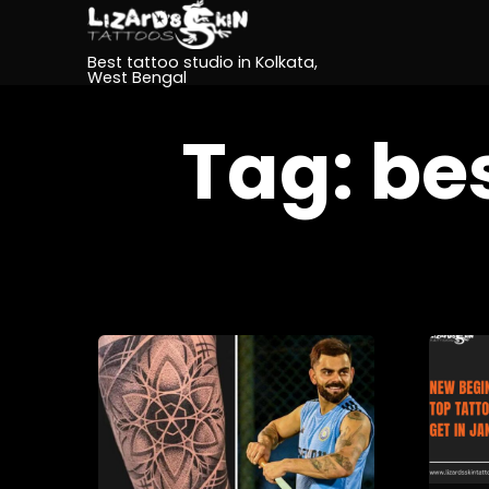
Best tattoo studio in Kolkata,
West Bengal
Tag:
bes