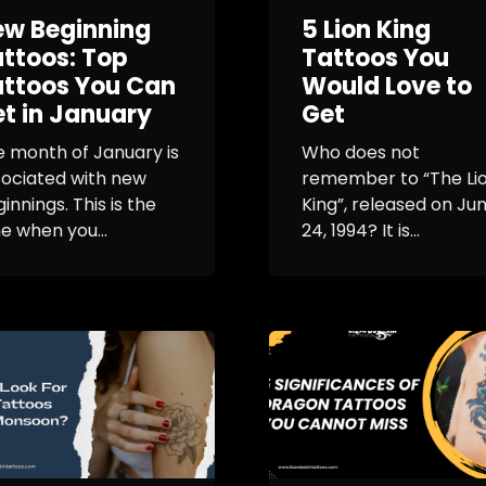
ew Beginning
5 Lion King
ttoos: Top
Tattoos You
ttoos You Can
Would Love to
t in January
Get
 month of January is
Who does not
sociated with new
remember to “The Li
innings. This is the
King”, released on Ju
e when you...
24, 1994? It is...