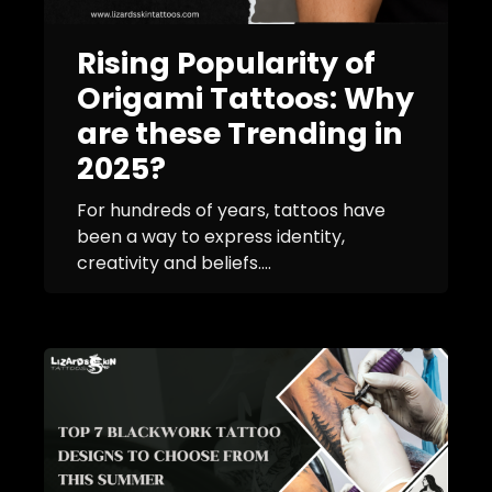
Rising Popularity of
Origami Tattoos: Why
are these Trending in
2025?
For hundreds of years, tattoos have
been a way to express identity,
creativity and beliefs....