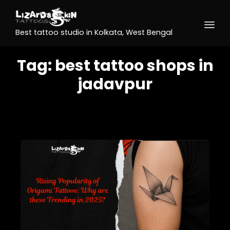
Best tattoo studio in Kolkata, West Bengal
Tag:
best tattoo shops in
jadavpur