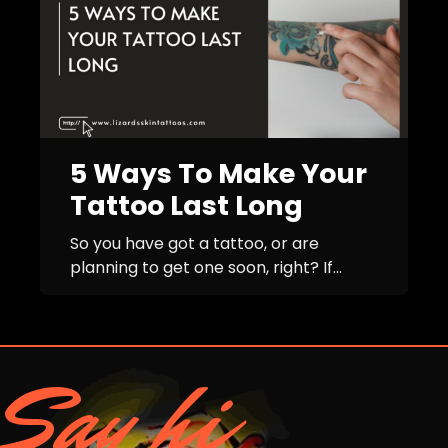
5 Ways To Make Your
Tattoo Last Long
So you have got a tattoo, or are
planning to get one soon, right? If...
Say hi