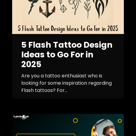
5 Flash Tattoo Design
Ideas to Go For in
2025
Are you a tattoo enthusiast who is
looking for some inspiration regarding
Flash tattoos? For...