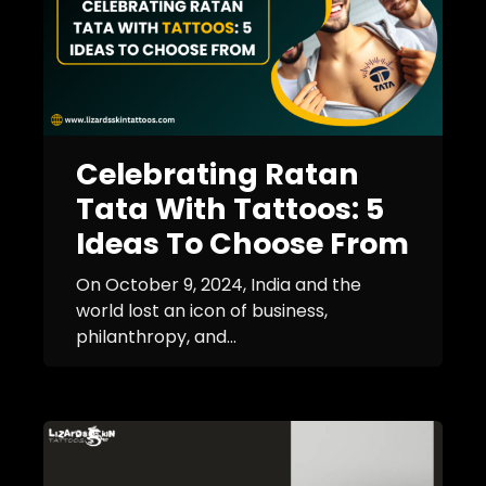
Celebrating Ratan
Tata With Tattoos: 5
Ideas To Choose From
On October 9, 2024, India and the
world lost an icon of business,
philanthropy, and...