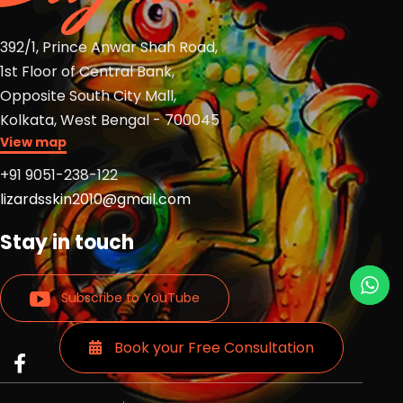
392/1, Prince Anwar Shah Road,
1st Floor of Central Bank,
Opposite South City Mall,
Kolkata, West Bengal - 700045
View map
+91 9051-238-122
lizardsskin2010@gmail.com
Stay in touch
Subscribe to YouTube
Book your Free Consultation
Read
Read
Read
more
more
more