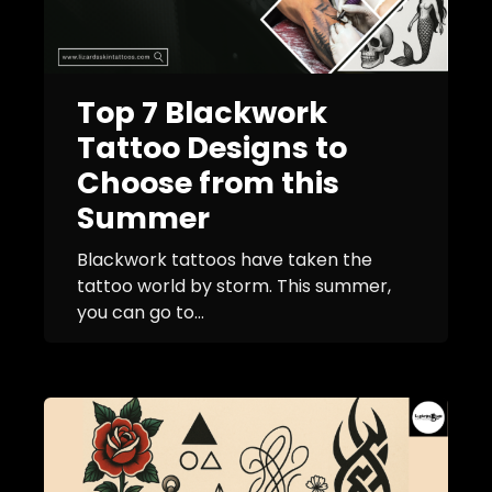
Top 7 Blackwork
Tattoo Designs to
Choose from this
Summer
Blackwork tattoos have taken the
tattoo world by storm. This summer,
you can go to...