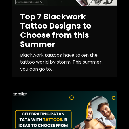
Top 7 Blackwork
Tattoo Designs to
Choose from this
Summer
Blackwork tattoos have taken the
tattoo world by storm. This summer,
you can go to...