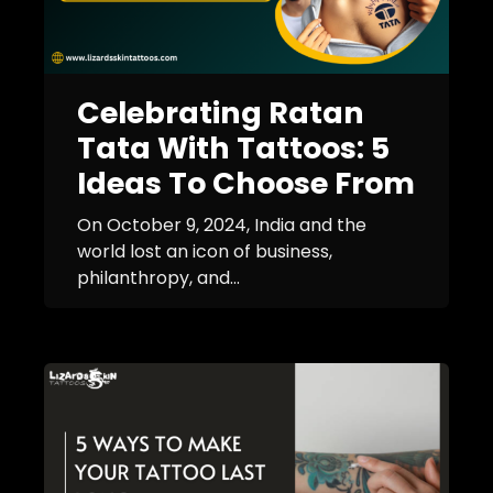
Celebrating Ratan
Tata With Tattoos: 5
Ideas To Choose From
On October 9, 2024, India and the
world lost an icon of business,
philanthropy, and...