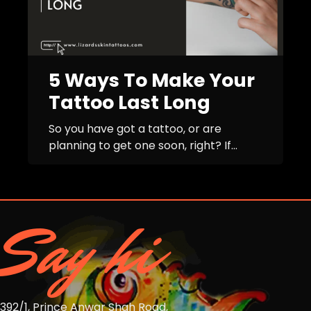
5 Ways To Make Your
Tattoo Last Long
So you have got a tattoo, or are
planning to get one soon, right? If...
Say hi
392/1, Prince Anwar Shah Road,