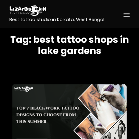
Best tattoo studio in Kolkata, West Bengal
Tag:
best tattoo shops in
lake gardens