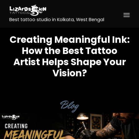
Best tattoo studio in Kolkata, West Bengal
Creating Meaningful Ink:
How the Best Tattoo
Artist Helps Shape Your
Vision?
Category
Blog