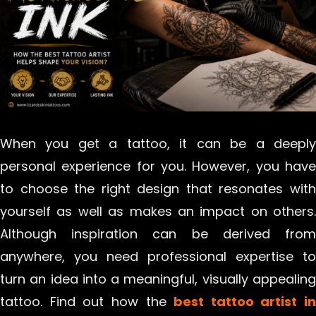
When you get a tattoo, it can be a deeply
personal experience for you. However, you have
to choose the right design that resonates with
yourself as well as makes an impact on others.
Although inspiration can be derived from
anywhere, you need professional expertise to
turn an idea into a meaningful, visually appealing
tattoo. Find out how the
best tattoo artist in