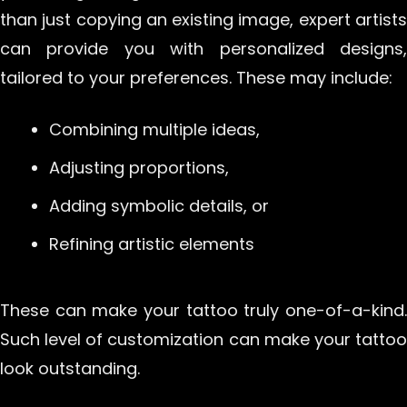
than just copying an existing image, expert artists
can provide you with personalized designs,
tailored to your preferences. These may include:
Combining multiple ideas,
Adjusting proportions,
Adding symbolic details, or
Refining artistic elements
These can make your tattoo truly one-of-a-kind.
Such level of customization can make your tattoo
look outstanding.