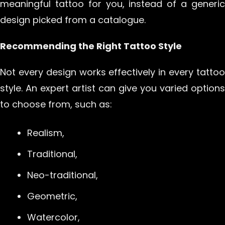
meaningful tattoo for you, instead of a generic
design picked from a catalogue.
Recommending the Right Tattoo Style
Not every design works effectively in every tattoo
style. An expert artist can give you varied options
to choose from, such as:
Realism,
Traditional,
Neo-traditional,
Geometric,
Watercolor,