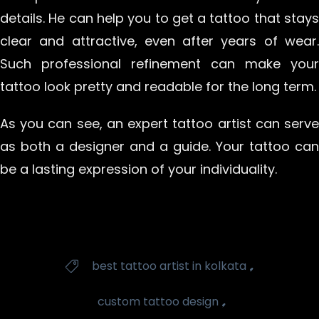
details. He can help you to get a tattoo that stays
clear and attractive, even after years of wear.
Such professional refinement can make your
tattoo look pretty and readable for the long term.
As you can see, an expert tattoo artist can serve
as both a designer and a guide. Your tattoo can
be a lasting expression of your individuality.
Tags
,
best tattoo artist in kolkata

,
custom tattoo design