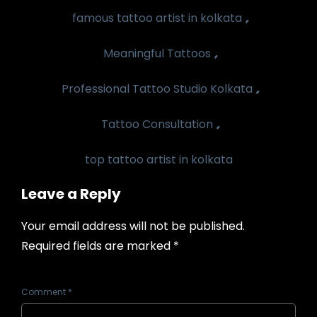
,
famous tattoo artist in kolkata
,
Meaningful Tattoos
,
Professional Tattoo Studio Kolkata
,
Tattoo Consultation
top tattoo artist in kolkata
Leave a Reply
Your email address will not be published.
Required fields are marked
*
Comment
*