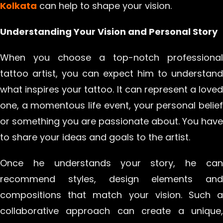
Kolkata
can help to shape your vision.
Understanding Your Vision and Personal Story
When you choose a top-notch professional
tattoo artist, you can expect him to understand
what inspires your tattoo. It can represent a loved
one, a momentous life event, your personal belief
or something you are passionate about. You have
to share your ideas and goals to the artist.
Once he understands your story, he can
recommend styles, design elements and
compositions that match your vision. Such a
collaborative approach can create a unique,