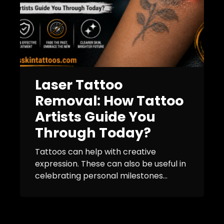
Laser Tattoo
Removal: How Tattoo
Artists Guide You
Through Today?
Tattoos can help with creative
expression. These can also be useful in
celebrating personal milestones...