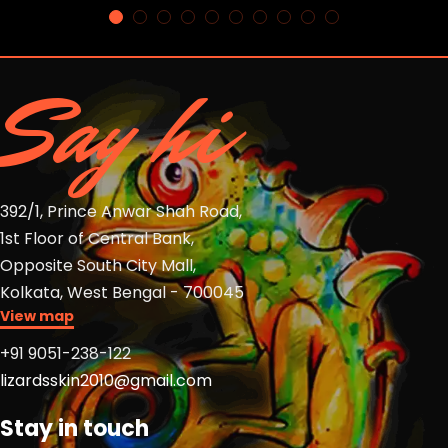
Say hi
392/1, Prince Anwar Shah Road,
1st Floor of Central Bank,
Opposite South City Mall,
Kolkata, West Bengal - 700045
View map
+91 9051-238-122
lizardsskin2010@gmail.com
Stay in touch