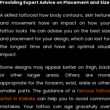
Providing Expert Advice on Placement and Size
A skilled tattooist how body contours, skin texture
and movement have an impact on how your
tattoo looks. He can advise you on the best size
and placement for your design, which can last for
the longest time and have an optimal visual
impact.
Some designs may appear better on thigh, back
or other larger areas. Others are more
appropriate for the forearm, wrist, ankle or other
smaller parts. The guidance of a
famous tattoo
artist in Kolkata
can help you to avoid common
mistakes. Your tattoo can age gracefully over