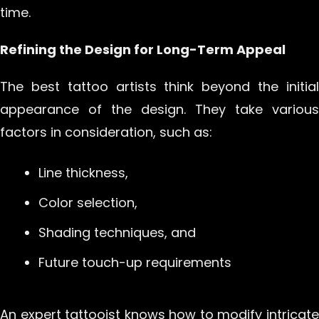
time.
Refining the Design for Long-Term Appeal
The best tattoo artists think beyond the initial
appearance of the design. They take various
factors in consideration, such as:
Line thickness,
Color selection,
Shading techniques, and
Future touch-up requirements
An expert tattooist knows how to modify intricate