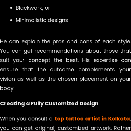
Blackwork, or
Minimalistic designs
He can explain the pros and cons of each style.
You can get recommendations about those that
suit your concept the best. His expertise can
ensure that the outcome complements your
vision as well as the chosen placement on your
body.
Creating a Fully Customized Design
When you consult a
top tattoo artist in Kolkata
,
you can get original, customized artwork. Rather