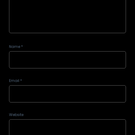
Name
*
Email
*
Website