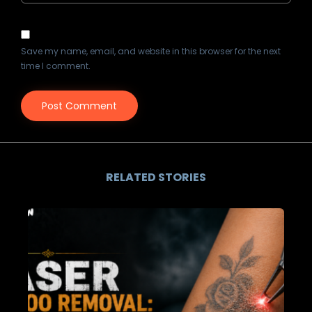
Save my name, email, and website in this browser for the next
time I comment.
RELATED STORIES