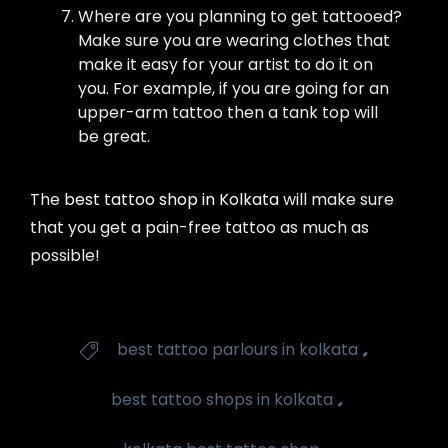
Where are you planning to get tattooed?
Make sure you are wearing clothes that
make it easy for your artist to do it on
you. For example, if you are going for an
upper-arm tattoo then a tank top will
be great.
The
best tattoo shop in Kolkata
will make sure
that you get a pain-free tattoo as much as
possible!
Tags
,
best tattoo parlours in kolkata

,
best tattoo shops in kolkata
,