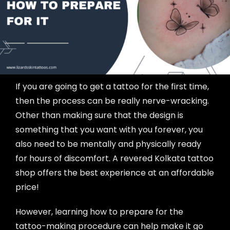
If you are going to get a tattoo for the first time,
then the process can be really nerve-wracking.
Other than making sure that the design is
something that you want with you forever, you
also need to be mentally and physically ready
for hours of discomfort. A revered Kolkata tattoo
shop offers the best experience at an affordable
price!
However, learning how to prepare for the
tattoo-making procedure can help make it go