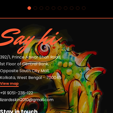
Say hi
392/1, Prince Anwar Shah Road,
1st Floor of Central Bank,
Opposite South City Mall,
Kolkata, West Bengal - 700045
View map
+91 9051-238-122
lizardsskin2010@gmail.com
Stay in touch