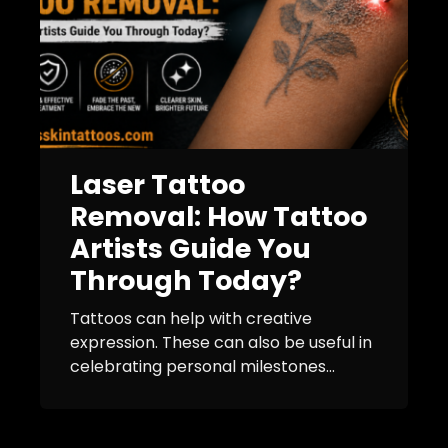
Laser Tattoo
Removal: How Tattoo
Artists Guide You
Through Today?
Tattoos can help with creative
expression. These can also be useful in
celebrating personal milestones...