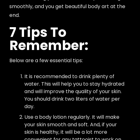
smoothly, and you get beautiful body art at the
end.
7 Tips To
Remember:
Below are a few essential tips:
It is recommended to drink plenty of
water. This will help you to stay hydrated
and will improve the quality of your skin.
You should drink two liters of water per
day.
Use a body lotion regularly. It will make
your skin smooth and soft. And, if your
skin is healthy, it will be a lot more
convenient for any tattooist to work on