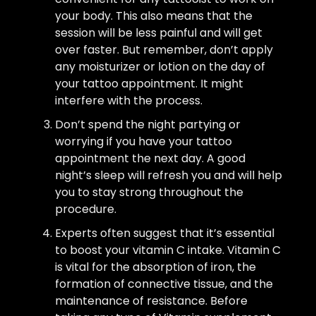
your body. This also means that the
session will be less painful and will get
over faster. But remember, don’t apply
any moisturizer or lotion on the day of
your tattoo appointment. It might
interfere with the process.
Don’t spend the night partying or
worrying if you have your tattoo
appointment the next day. A good
night’s sleep will refresh you and will help
you to stay strong throughout the
procedure.
Experts often suggest that it’s essential
to boost your vitamin C intake. Vitamin C
is vital for the absorption of iron, the
formation of connective tissue, and the
maintenance of resistance. Before