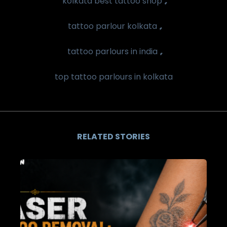
kolkata best tattoo shop
,
tattoo parlour kolkata
,
tattoo parlours in india
top tattoo parlours in kolkata
RELATED STORIES