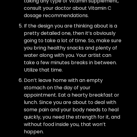
taking any type of Vitamin supplement,
consult your doctor about Vitamin C
dosage recommendations.
If the design you are thinking about is a
pretty detailed one, then it’s obviously
going to take a lot of time. So, make sure
you bring healthy snacks and plenty of
water along with you. Your artist can
take a few minutes breaks in between.
Utilize that time.
Don’t leave home with an empty
stomach on the day of your
appointment. Eat a hearty breakfast or
lunch. Since you are about to deal with
some pain and your body needs to heal
quickly, you need the strength for it, and
without food inside you, that won’t
happen.