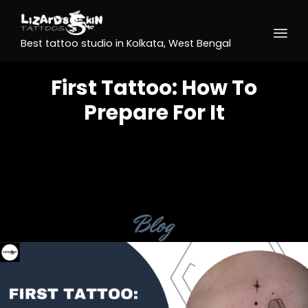
Best tattoo studio in Kolkata, West Bengal
First Tattoo: How To
Prepare For It
Category
Blog