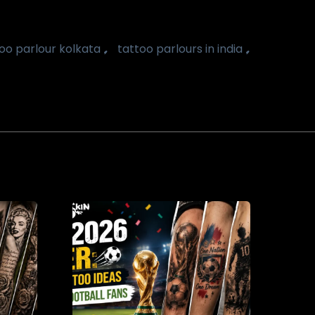
,
,
oo parlour kolkata
tattoo parlours in india