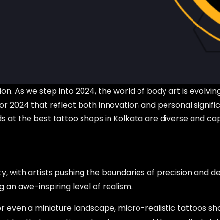
on. As we step into 2024, the world of body art is evolvin
 for 2024 that reflect both innovation and personal signi
nds at the best tattoo shops in Kolkata are diverse and cap
y, with artists pushing the boundaries of precision and de
g an awe-inspiring level of realism.
, or even a miniature landscape, micro-realistic tattoos sh