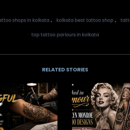
,
,
attoo shops in kolkata
kolkata best tattoo shop
tatt
top tattoo parlours in kolkata
RELATED STORIES