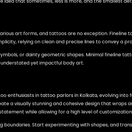
he idea that sometimes, less is more, and the smallest de
rious art forms, and tattoos are no exception. Fineline tat
licity, relying on clean and precise lines to convey a p
symbols, or dainty geometric shapes. Minimal fineline tatt
understated yet impactful body art.
oo enthusiasts in
tattoo parlors in Kolkata
, evolving into
eate a visually stunning and cohesive design that wraps
tatement while allowing for a high level of customization
ng boundaries. Start experimenting with shapes, and tran