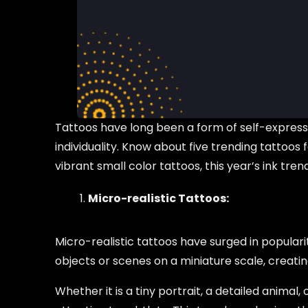
Tattoos have long been a form of self-expressi
individuality. Know about five trending tattoos
vibrant small color tattoos, this year’s ink tre
Micro-realistic Tattoos:
Micro-realistic tattoos have surged in popularit
objects or scenes on a miniature scale, creatin
Whether it is a tiny portrait, a detailed animal