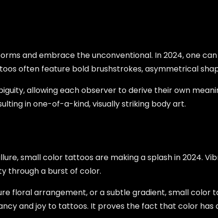
orms and embrace the unconventional. In 2024, one can se
attoos often feature bold brushstrokes, asymmetrical shap
biguity, allowing each observer to derive their own meanin
lting in one-of-a-kind, visually striking body art.
lure, small color tattoos are making a splash in 2024. Vib
ty through a burst of color.
ure floral arrangement, or a subtle gradient, small color 
brancy and joy to tattoos. It proves the fact that color h