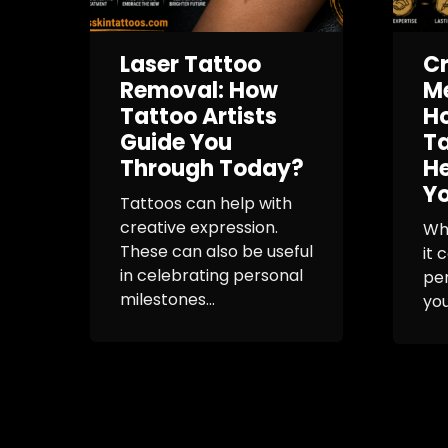
Laser Tattoo
Cr
Removal: How
Me
Tattoo Artists
Ho
Guide You
Ta
Through Today?
H
Yo
Tattoos can help with
creative expression.
Whe
These can also be useful
it 
in celebrating personal
per
milestones...
you