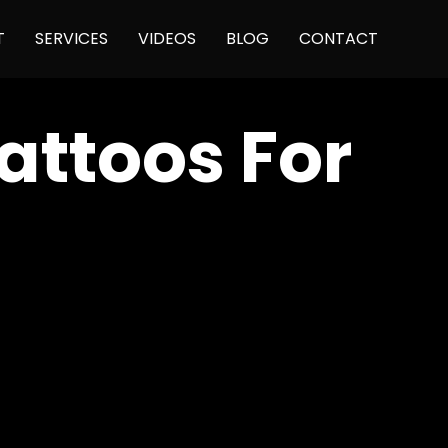
Skip
T
SERVICES
VIDEOS
BLOG
CONTACT
to
content
attoos For