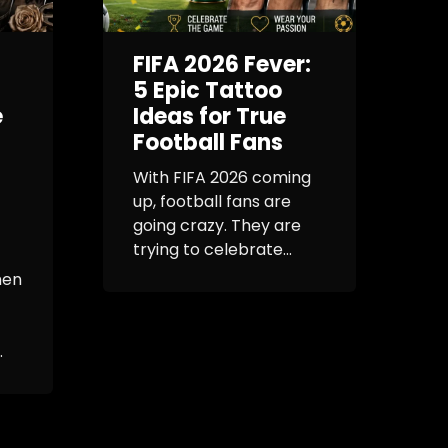
FIFA 2026 Fever:
G
5 Epic Tattoo
e
Ideas for True
Football Fans
E
R
With FIFA 2026 coming
up, football fans are
I
going crazy. They are
b
trying to celebrate...
h
s
men
e
.