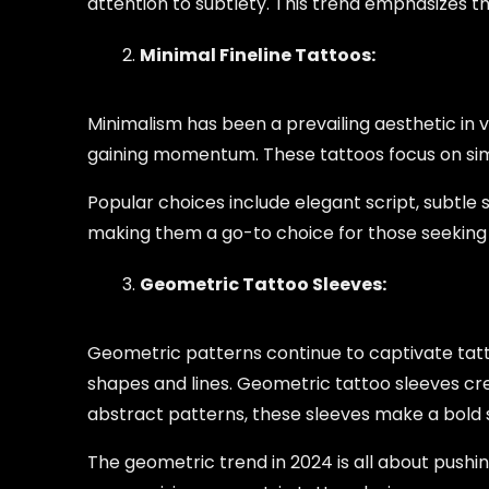
attention to subtlety. This trend emphasizes t
Minimal Fineline Tattoos:
Minimalism has been a prevailing aesthetic in va
gaining momentum. These tattoos focus on simp
Popular choices include elegant script, subtle 
making them a go-to choice for those seeking 
Geometric Tattoo Sleeves:
Geometric patterns continue to captivate tatt
shapes and lines. Geometric tattoo sleeves cr
abstract patterns, these sleeves make a bold s
The geometric trend in 2024 is all about pushi