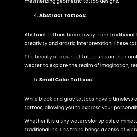
mesmerizing geometric tattoo designs.
Abstract Tattoos:
Abstract tattoos break away from traditional f
creativity and artistic interpretation. These t
The beauty of abstract tattoos lies in their am
wearer to explore the realm of imagination, resu
Small Color Tattoos:
While black and gray tattoos have a timeless al
tattoos, allowing you to express your personali
Whether it is a tiny watercolor splash, a miniat
traditional ink. This trend brings a sense of vi