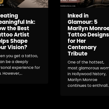
eating
Inked in
aningful Ink:
Glamour: 5
w the Best
Marilyn Monro
ttoo Artist
Tattoo Designs
elps Shape
for Her
ur Vision?
Centenary
Tribute
n you get a tattoo,
can be a deeply
One of the hottest,
sonal experience for
most glamorous wo
. However,...
in Hollywood history,
Marilyn Monroe
continues to enthrall..