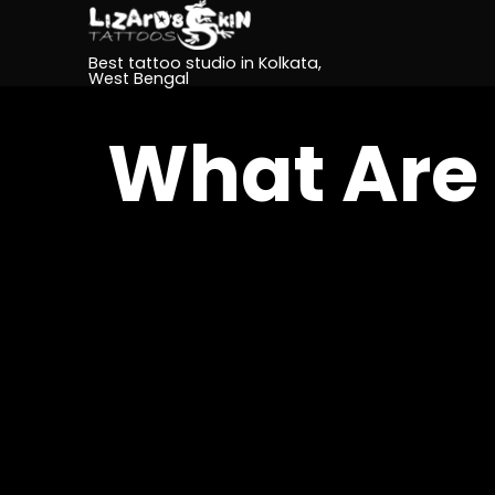
Best tattoo studio in Kolkata,
West Bengal
What Are 