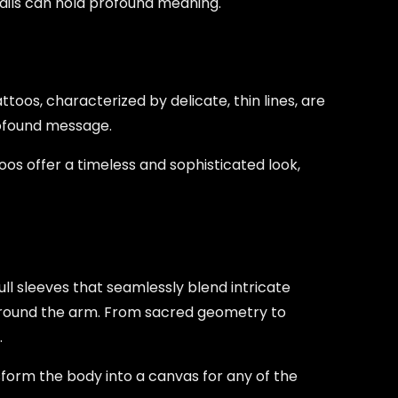
tails can hold profound meaning.
toos, characterized by delicate, thin lines, are
rofound message.
oos offer a timeless and sophisticated look,
 full sleeves that seamlessly blend intricate
 around the arm. From sacred geometry to
.
sform the body into a canvas for any of the