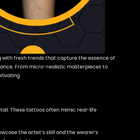
g with fresh trends that capture the essence of
ficance. From micro-realistic masterpieces to
tivating.
tail. These tattoos often mimic real-life
owcase the artist’s skill and the wearer’s