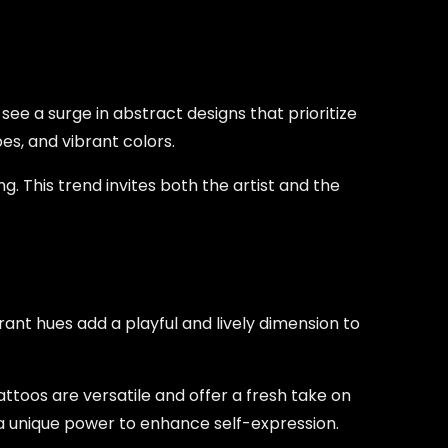
e a surge in abstract designs that prioritize
es, and vibrant colors.
g. This trend invites both the artist and the
rant hues add a playful and lively dimension to
tattoos are versatile and offer a fresh take on
as a unique power to enhance self-expression.