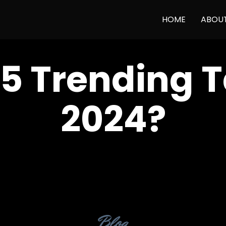
HOME
ABOU
5 Trending T
2024?
Category
Blog