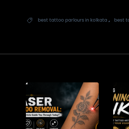
Tags
,
best tattoo parlours in kolkata
best t
