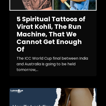
5 Spiritual Tattoos of
Virat Kohli, The Run
Machine, That We
Cannot Get Enough
Of
The ICC World Cup final between India
and Australia is going to be held
tomorrow,...