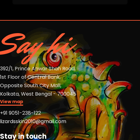
Say hi
392/1, Prince Anwar Shah Road,
1st Floor of Central Bank,
Opposite South City Mall,
Kolkata, West Bengal - 700045
View map
+91 9051-238-122
lizardsskin2010@gmail.com
Stay in touch