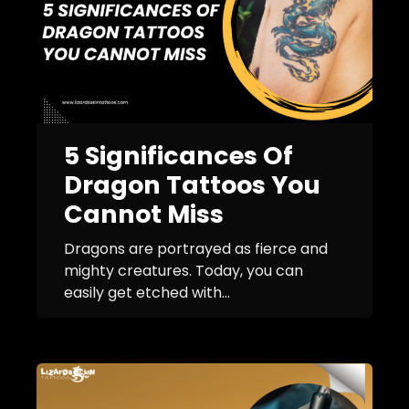
5 Significances Of
Dragon Tattoos You
Cannot Miss
Dragons are portrayed as fierce and
mighty creatures. Today, you can
easily get etched with...