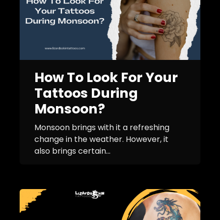
How To Look For Your
Tattoos During
Monsoon?
Monsoon brings with it a refreshing
change in the weather. However, it
also brings certain...