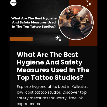
What Are The Best
Hygiene And Safety
Measures Used In The
Top Tattoo Studios?
Explore hygiene at its best in Kolkata's
low-cost tattoo studios. Discover top
safety measures for worry-free ink
experiences.