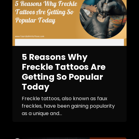
5 Reasons Why
Freckle Tattoos Are
Getting So Popular
Today
Freckle tattoos, also known as faux
freckles, have been gaining popularity
as a unique and...