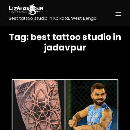
Best tattoo studio in Kolkata, West Bengal
Tag:
best tattoo studio in
jadavpur