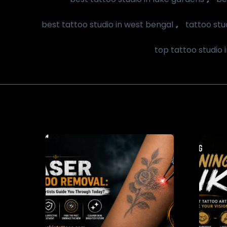
,
best tattoo studio in west bengal
tattoo stu
top tattoo studio 