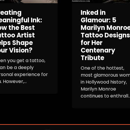
eating
Inked in
aningful Ink:
Glamour: 5
w the Best
Marilyn Monro
ttoo Artist
Tattoo Designs
elps Shape
for Her
ur Vision?
Centenary
Tribute
n you get a tattoo,
can be a deeply
One of the hottest,
sonal experience for
most glamorous wo
. However,...
in Hollywood history,
Marilyn Monroe
continues to enthrall..