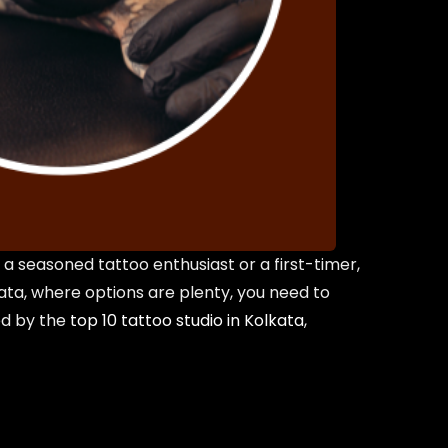
a seasoned tattoo enthusiast or a first-timer,
lkata, where options are plenty, you need to
ed by the
top 10 tattoo studio in Kolkata
,