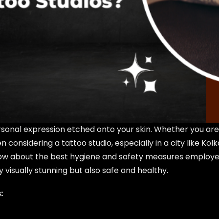
ersonal expression etched onto your skin. Whether you are 
n considering a tattoo studio, especially in a city like Ko
 Know about the best hygiene and safety measures employ
 visually stunning but also safe and healthy.
: