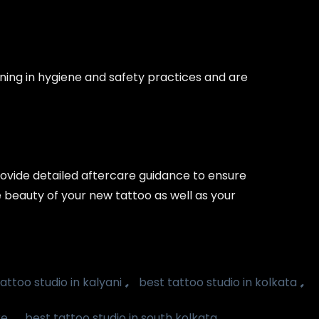
ining in hygiene and safety practices and are
provide detailed aftercare guidance to ensure
e beauty of your new tattoo as well as your
,
,
attoo studio in kalyani
best tattoo studio in kolkata
,
,
ke
best tattoo studio in south kolkata