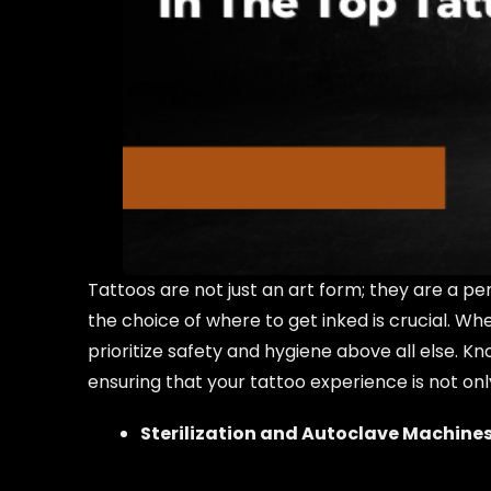
Tattoos are not just an art form; they are a p
the choice of where to get inked is crucial. Whe
prioritize safety and hygiene above all else.
ensuring that your tattoo experience is not only
Sterilization and Autoclave Machines