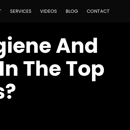
Skip
T
SERVICES
VIDEOS
BLOG
CONTACT
to
content
giene And
In The Top
s?