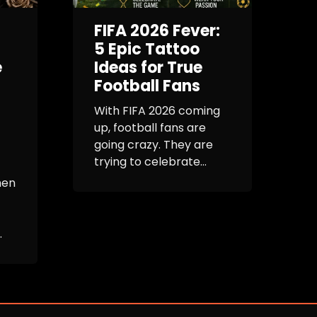
FIFA 2026 Fever:
G
5 Epic Tattoo
e
Ideas for True
Football Fans
E
R
With FIFA 2026 coming
up, football fans are
I
going crazy. They are
b
trying to celebrate...
h
s
men
e
.