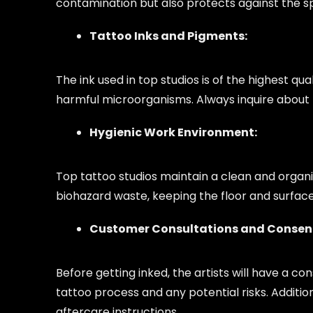
contamination but also protects against the 
Tattoo Inks and Pigments:
The ink used in top studios is of the highest q
harmful microorganisms. Always inquire about t
Hygienic Work Environment:
Top tattoo studios maintain a clean and organ
biohazard waste, keeping the floor and surface
Customer Consultations and Consen
Before getting inked, the artists will have a co
tattoo process and any potential risks. Additio
aftercare instructions.