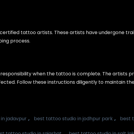
ertified tattoo artists. These artists have undergone tra
ooing process.
 responsibility when the tattoo is complete. The artists 
ected. Follow these instructions diligently to maintain th
,
,
 in jadavpur
best tattoo studio in jodhpur park
best t
,
st tattoo studio in rajarhat
best tattoo studio in salt la