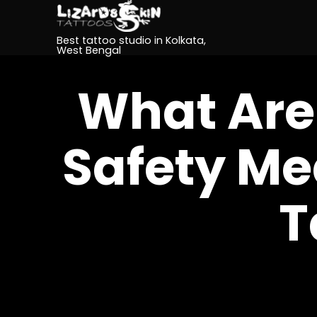
Best tattoo studio in Kolkata,
West Bengal
What Are
Safety Me
T