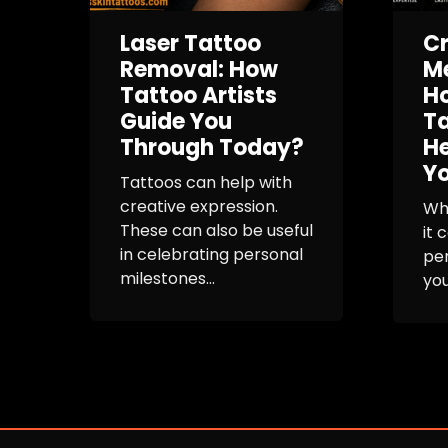
Laser Tattoo
Cr
Removal: How
Me
Tattoo Artists
Ho
Guide You
Ta
Through Today?
H
Yo
Tattoos can help with
creative expression.
Whe
These can also be useful
it 
in celebrating personal
per
milestones...
you