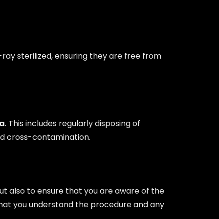
ray sterilized, ensuring they are free from
ta
. This includes regularly disposing of
oid cross-contamination.
 but also to ensure that you are aware of the
ng that you understand the procedure and any