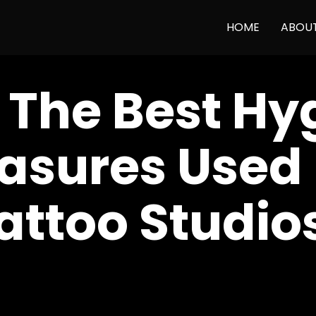
HOME
ABOU
 The Best Hy
asures Used 
attoo Studio