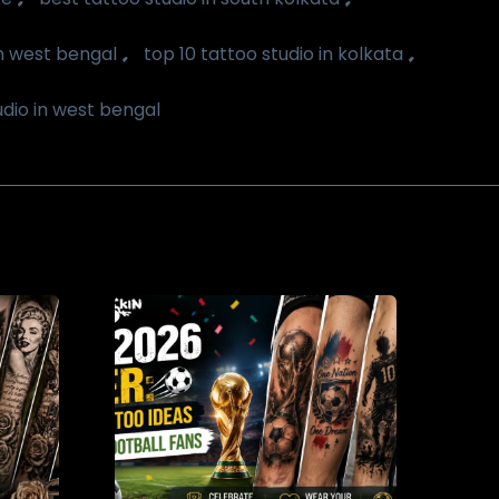
,
,
in west bengal
top 10 tattoo studio in kolkata
udio in west bengal