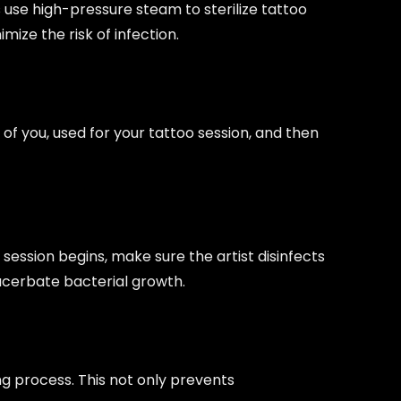
 use high-pressure steam to sterilize tattoo
ize the risk of infection.
of you, used for your tattoo session, and then
session begins, make sure the artist disinfects
xacerbate bacterial growth.
ng process. This not only prevents