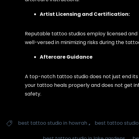
Artist Licensing and Certification:
Reputable tattoo studios employ licensed and c
well-versed in minimizing risks during the tatt
Aftercare Guidance
A top-notch tattoo studio does not just end its
your tattoo heals properly and does not get inf
safety.
Tags
,
best tattoo studio in howrah
best tattoo studio

,
best tattoo studio in lake gardens
be