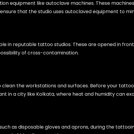
lization equipment like autoclave machines. These machines
, ensure that the studio uses autoclaved equipment to minim
e in reputable tattoo studios. These are opened in front 
possibility of cross-contamination.
 clean the workstations and surfaces. Before your tattoo 
tant in a city like Kolkata, where heat and humidity can e
 such as disposable gloves and aprons, during the tattooi