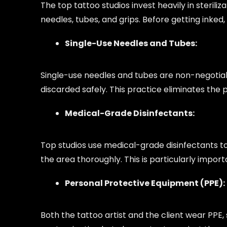
The top tattoo studios invest heavily in steri
needles, tubes, and grips. Before getting inked
Single-Use Needles and Tubes:
Single-use needles and tubes are non-negotiabl
discarded safely. This practice eliminates the 
Medical-Grade Disinfectants:
Top studios use medical-grade disinfectants to
the area thoroughly. This is particularly impor
Personal Protective Equipment (PPE):
Both the tattoo artist and the client wear PPE,