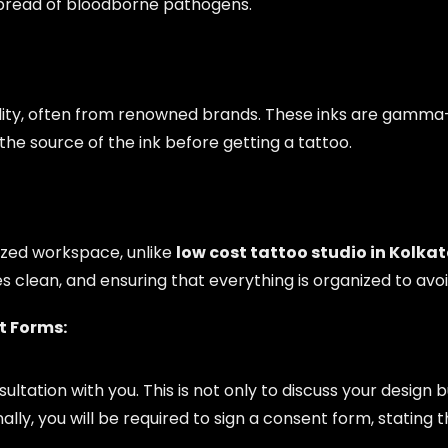
spread of bloodborne pathogens.
uality, often from renowned brands. These inks are gamma-
he source of the ink before getting a tattoo.
ized workspace, unlike
low cost tattoo studio in Kolka
s clean, and ensuring that everything is organized to av
t Forms:
nsultation with you. This is not only to discuss your design
nally, you will be required to sign a consent form, stati