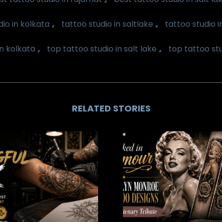
,
,
dio in kolkata
tattoo studio in saltlake
tattoo studio 
,
,
in kolkata
top tattoo studio in salt lake
top tattoo st
RELATED STORIES