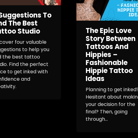
Suggestions To
nd The Best
The Epic Love
ttoo Studio
Story Between
cover four valuable
Tattoos And
gestions to help you
Hippies –
d the best tattoo
Fashionable
dio. Find the perfect
Hippie Tattoo
ce to get inked with
Ideas
nfidence and
ativity.
Planning to get inked
Hesitant about maki
your decision for the
final? Then, going
through...