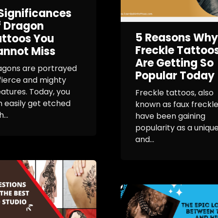
Significances
f Dragon
5 Reasons Why
ttoos You
Freckle Tattoo
annot Miss
Are Getting So
agons are portrayed
Popular Today
fierce and mighty
atures. Today, you
Freckle tattoos, also
 easily get etched
known as faux freckle
...
have been gaining
popularity as a uniqu
and...