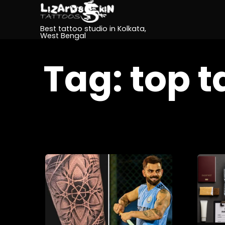
Best tattoo studio in Kolkata,
West Bengal
Tag:
top t