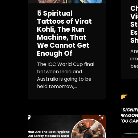
Ch
5 Spiritual
Vi
Tattoos of Virat
St
Kohli, The Run
Es
Machine, That
Sh
We Cannot Get
Are
Enough Of
ink
The ICC World Cup final
bes
between India and
Australia is going to be
held tomorrow,...