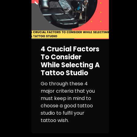
4 Crucial Factors
To Consider
While Selecting A
Tattoo Studio
Go through these 4
major criteria that you
must keep in mind to
choose a good tattoo
studio to fulfil your
tattoo wish.