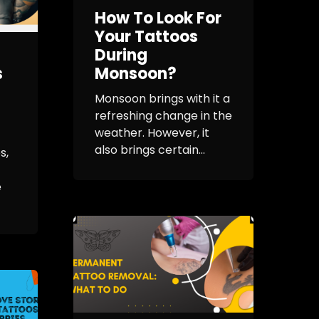
How To Look For
Your Tattoos
During
s
Monsoon?
Monsoon brings with it a
refreshing change in the
weather. However, it
also brings certain...
s,
e