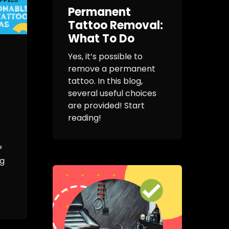
Permanent
Tattoo Removal:
What To Do
Yes, it’s possible to
remove a permanent
tattoo. In this blog,
several useful choices
are provided! Start
reading!
?
ng