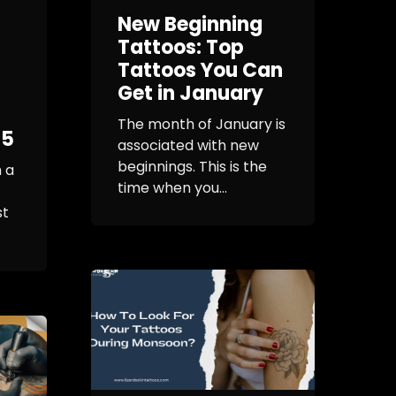
New Beginning
Tattoos: Top
Tattoos You Can
Get in January
The month of January is
25
associated with new
beginnings. This is the
 a
time when you...
st