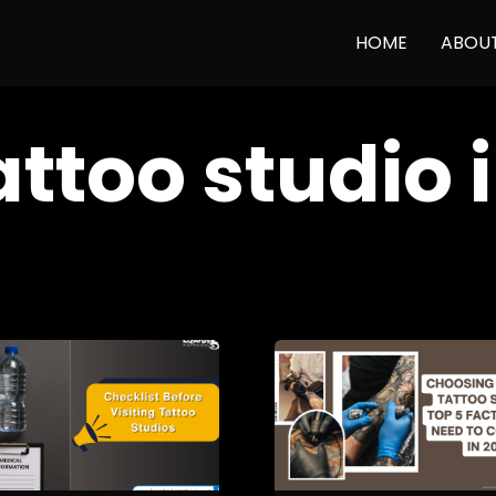
HOME
ABOU
attoo studio i