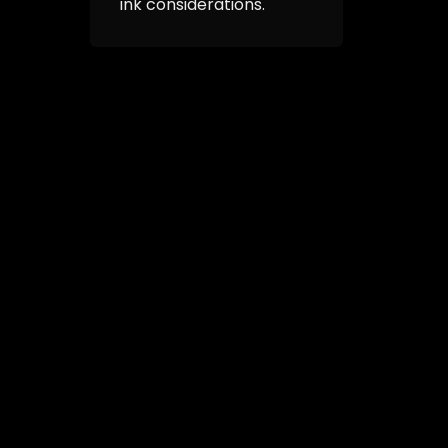
ink considerations.