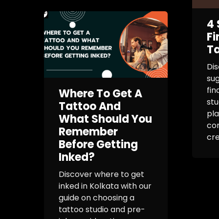
4 
Fi
Ta
Dis
sug
fin
Where To Get A
stu
Tattoo And
pla
What Should You
co
Remember
cre
Before Getting
Inked?
Discover where to get
inked in Kolkata with our
guide on choosing a
tattoo studio and pre-