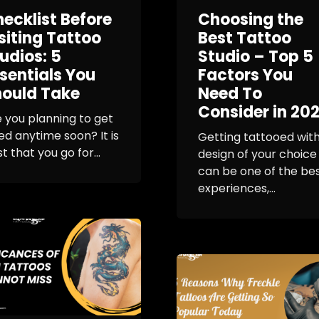
ecklist Before
Choosing the
siting Tattoo
Best Tattoo
udios: 5
Studio – Top 5
sentials You
Factors You
ould Take
Need To
Consider in 20
 you planning to get
ed anytime soon? It is
Getting tattooed with
t that you go for...
design of your choice
can be one of the be
experiences,...