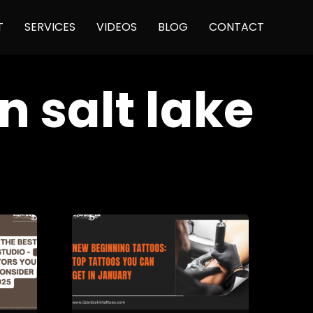
Skip
T
SERVICES
VIDEOS
BLOG
CONTACT
to
content
n salt lake