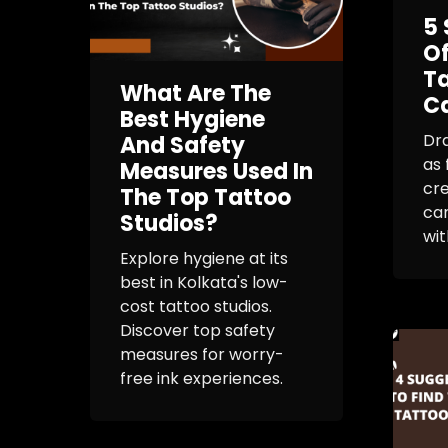
5 
O
Ta
What Are The
C
Best Hygiene
Dr
And Safety
as 
Measures Used In
cre
The Top Tattoo
can
Studios?
with
Explore hygiene at its
best in Kolkata's low-
cost tattoo studios.
Discover top safety
measures for worry-
free ink experiences.