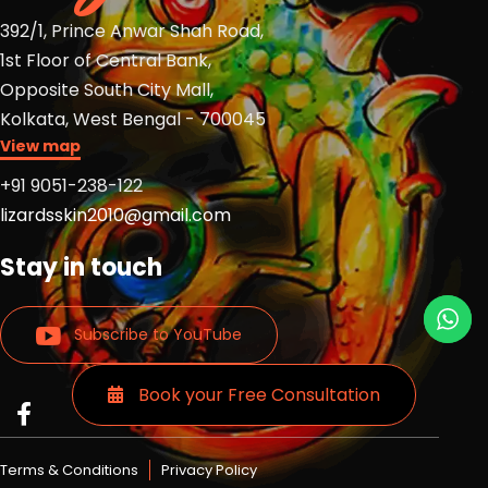
392/1, Prince Anwar Shah Road,
1st Floor of Central Bank,
Opposite South City Mall,
Kolkata, West Bengal - 700045
View map
+91 9051-238-122
lizardsskin2010@gmail.com
Stay in touch
Subscribe to YouTube
Book your Free Consultation
Read
Read
Read
more
more
more
Lizards
Lizards
Lizards
Terms & Conditions
Privacy Policy