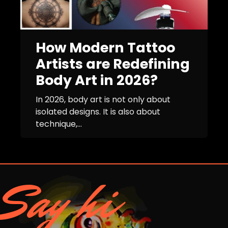
How Modern Tattoo
Artists are Redefining
Body Art in 2026?
In 2026, body art is not only about
isolated designs. It is also about
technique,...
Say hi