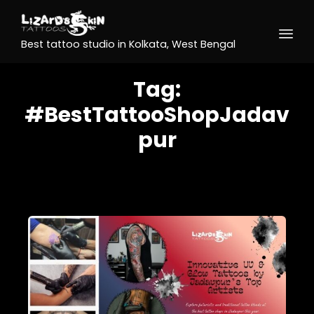
Best tattoo studio in Kolkata, West Bengal
Tag:
#BestTattooShopJadav
pur