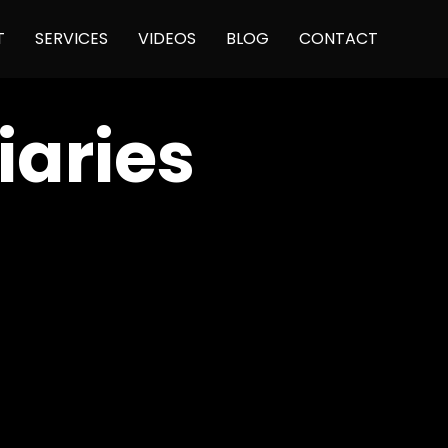
Skip
T
SERVICES
VIDEOS
BLOG
CONTACT
to
content
aries