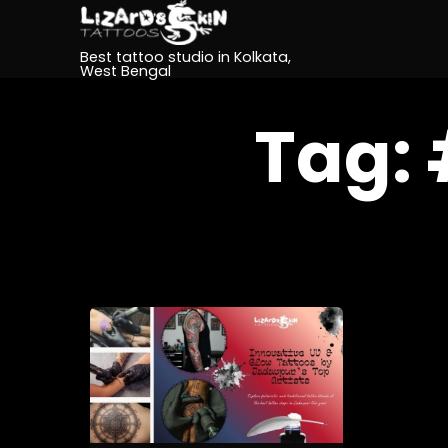
Best tattoo studio in Kolkata,
West Bengal
Tag: