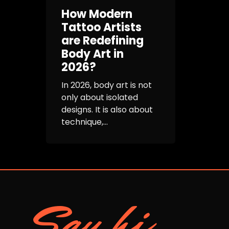
How Modern
Tattoo Artists
are Redefining
Body Art in
2026?
In 2026, body art is not
only about isolated
designs. It is also about
technique,...
Say hi