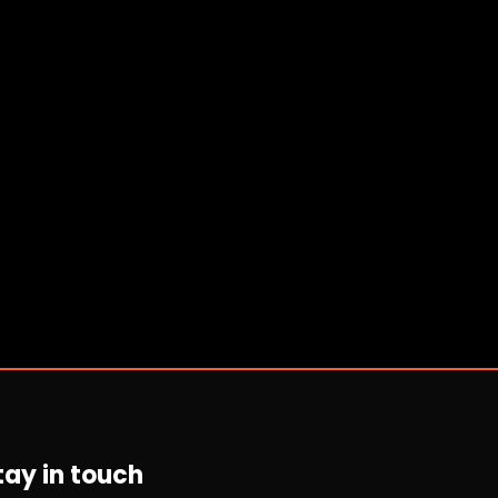
tay in touch