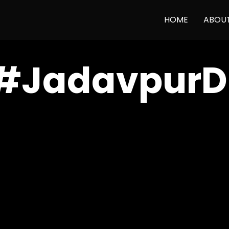
HOME
ABOU
#JadavpurDi