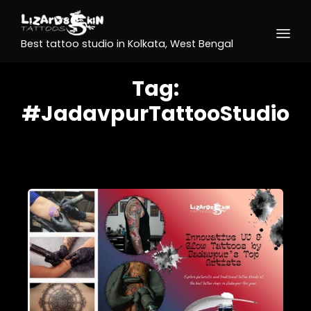
Best tattoo studio in Kolkata, West Bengal
Tag:
#JadavpurTattooStudio