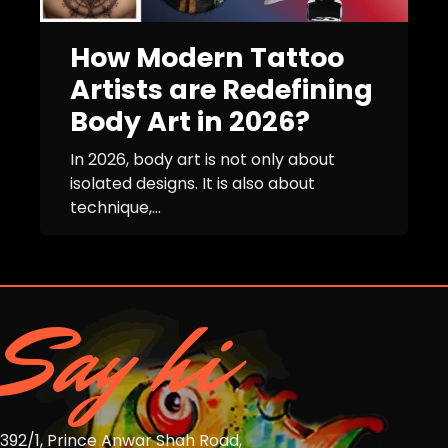
How Modern Tattoo
Artists are Redefining
Body Art in 2026?
In 2026, body art is not only about
isolated designs. It is also about
technique,...
Say hi
392/1, Prince Anwar Shah Road,