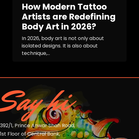
How Modern Tattoo
Artists are Redefining
Body Art in 2026?
In 2026, body art is not only about
isolated designs. It is also about
technique,...
Say hi
392/1, Prince Anwar Shah Road,
1st Floor of Central Bank,