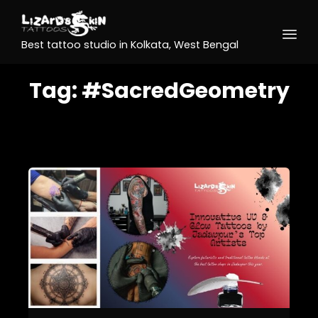
Best tattoo studio in Kolkata, West Bengal
Tag:
#SacredGeometry