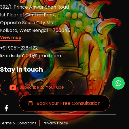
392/1, Prince Anwar Shah Road,
1st Floor of Central Bank,
Opposite South City Mall,
Kolkata, West Bengal - 700045
View map
+91 9051-238-122
lizardsskin2010@gmail.com
Stay in touch
Subscribe to YouTube
Book your Free Consultation
Read
Read
Read
more
more
more
Lizards
Lizards
Lizards
Terms & Conditions
Privacy Policy
skin
skin
skin