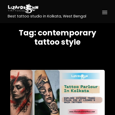
Best tattoo studio in Kolkata, West Bengal
Tag:
contemporary
tattoo style