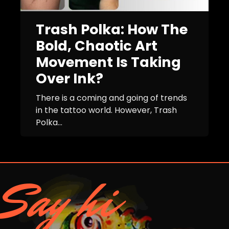
Trash Polka: How The
Bold, Chaotic Art
Movement Is Taking
Over Ink?
There is a coming and going of trends
in the tattoo world. However, Trash
Polka...
Say hi