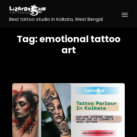
Best tattoo studio in Kolkata, West Bengal
Tag:
emotional tattoo
art