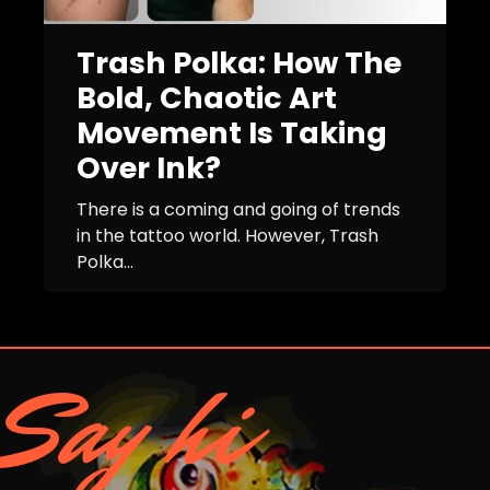
Trash Polka: How The
Bold, Chaotic Art
Movement Is Taking
Over Ink?
There is a coming and going of trends
in the tattoo world. However, Trash
Polka...
Say hi