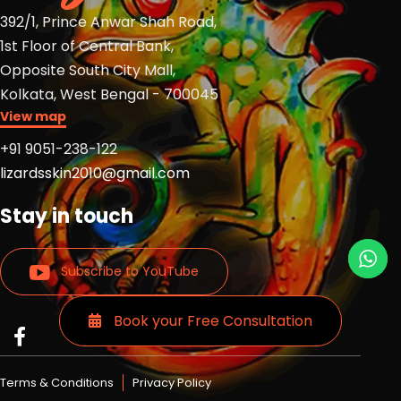
392/1, Prince Anwar Shah Road,
1st Floor of Central Bank,
Opposite South City Mall,
Kolkata, West Bengal - 700045
View map
+91 9051-238-122
lizardsskin2010@gmail.com
Stay in touch
Subscribe to YouTube
Book your Free Consultation
Read
Read
Read
more
more
more
Lizards
Lizards
Lizards
Terms & Conditions
Privacy Policy
skin
skin
skin