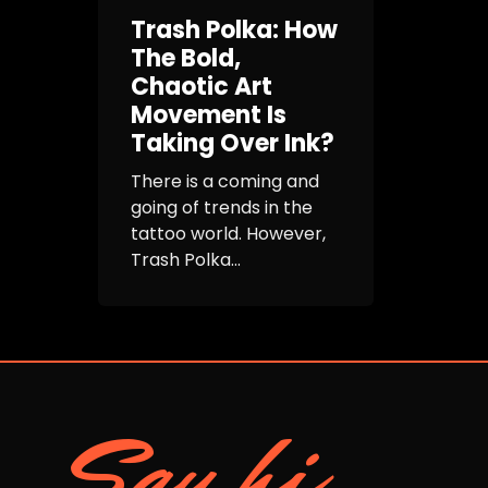
Trash Polka: How
The Bold,
Chaotic Art
Movement Is
Taking Over Ink?
There is a coming and
going of trends in the
tattoo world. However,
Trash Polka...
Say hi