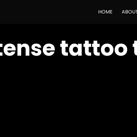
HOME
ABOU
tense tattoo