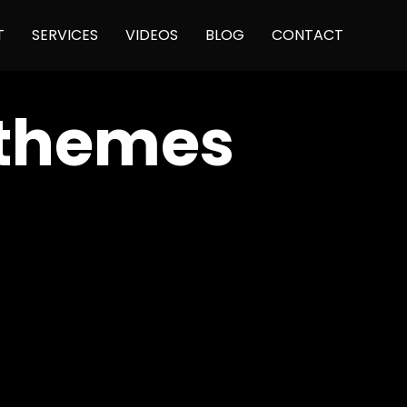
Skip
T
SERVICES
VIDEOS
BLOG
CONTACT
to
content
 themes