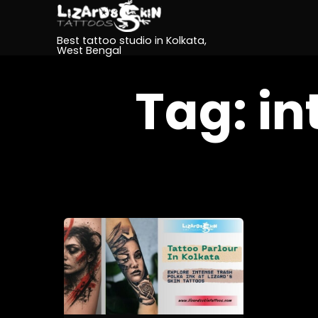
Best tattoo studio in Kolkata,
West Bengal
Tag:
in