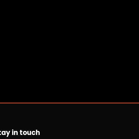
tay in touch