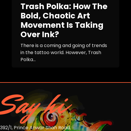
Trash Polka: How The
Bold, Chaotic Art
Movement Is Taking
Over Ink?
There is a coming and going of trends
in the tattoo world. However, Trash
Polka...
Say hi
392/1, Prince Anwar Shah Road,