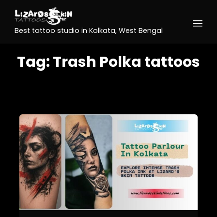
Best tattoo studio in Kolkata, West Bengal
Tag:
Trash Polka tattoos