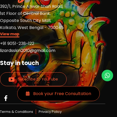
392/1, Prince Anwar Shah Road,
1st Floor of Central Bank,
Opposite South City Mall,
Kolkata, West Bengal - 700045
View map
+91 9051-238-122
lizardsskin2010@gmail.com
Stay in touch
Subscribe to YouTube
Book your Free Consultation
Read
Read
Read
more
more
more
Lizards
Lizards
Lizards
Terms & Conditions
Privacy Policy
skin
skin
skin