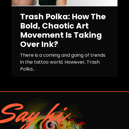
Trash Polka: How The
Bold, Chaotic Art
Movement Is Taking
Over Ink?
There is a coming and going of trends
in the tattoo world. However, Trash
Polka...
Say hi