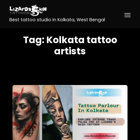
Best tattoo studio in Kolkata, West Bengal
Tag:
Kolkata tattoo
artists