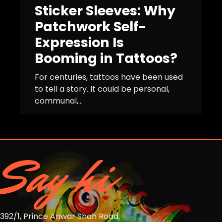
Sticker Sleeves: Why
Patchwork Self-
Expression Is
Booming in Tattoos?
For centuries, tattoos have been used
to tell a story. It could be personal,
communal,...
Say hi
392/1, Prince Anwar Shah Road,