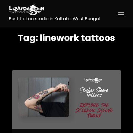
Best tattoo studio in Kolkata, West Bengal
Tag:
linework tattoos