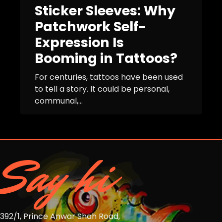
Sticker Sleeves: Why
Patchwork Self-
Expression Is
Booming in Tattoos?
For centuries, tattoos have been used
to tell a story. It could be personal,
communal,...
Say hi
392/1, Prince Anwar Shah Road,