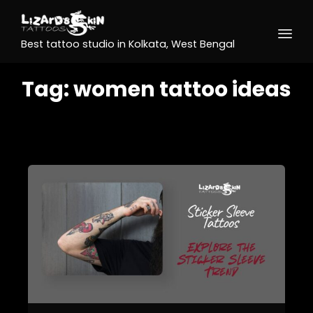
Best tattoo studio in Kolkata, West Bengal
Tag:
women tattoo ideas