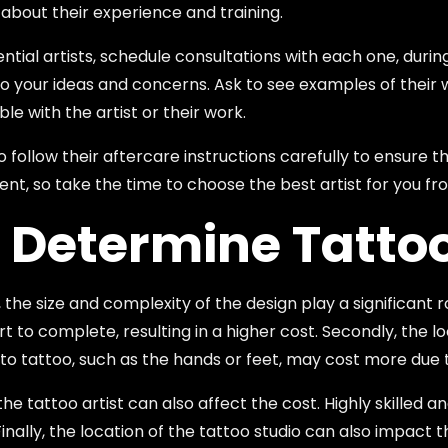
 about their experience and training.
ial artists, schedule consultations with each one, during
n to your ideas and concerns. Ask to see examples of their 
le with the artist or their work.
o follow their aftercare instructions carefully to ensure 
ent, so take the time to choose the best artist for you f
 Determine Tatto
 the size and complexity of the design play a significant 
rt to complete, resulting in a higher cost. Secondly, the 
to tattoo, such as the hands or feet, may cost more due to
the tattoo artist can also affect the cost. Highly skilled
 Finally, the location of the tattoo studio can also impact