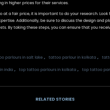
 in higher prices for their services.
 at a fair price, it is important to do your research. Look
pertise. Additionally, be sure to discuss the design and pl
sts. By taking these steps, you can ensure that you receiv
,
,
oo parlours in salt lake
tattoo parlour in kolkata
tatt
,
,
in india
top tattoo parlours in kolkata
top tattoo parl
RELATED STORIES