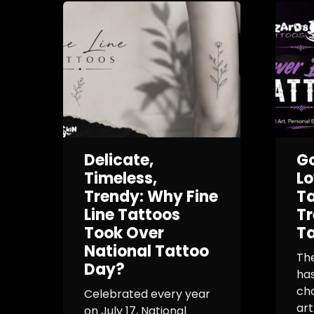
Delicate,
G
Timeless,
L
Trendy: Why Fine
Ta
Line Tattoos
Tr
Took Over
Ta
National Tattoo
Th
Day?
ha
cho
Celebrated every year
art
on July 17, National