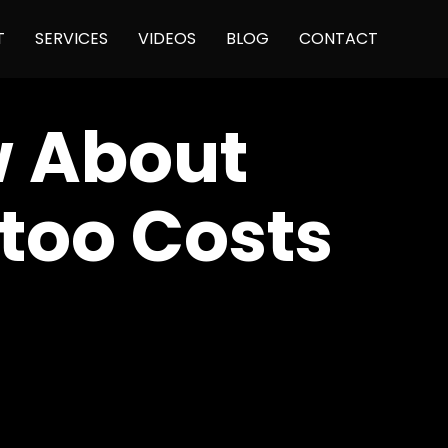
Skip
T
SERVICES
VIDEOS
BLOG
CONTACT
to
content
w About
ttoo Costs