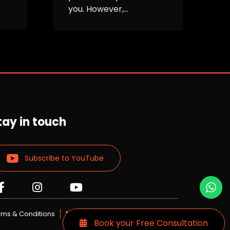
you. However,...
i
M
c
tay in touch
Subscribe to YouTube
Read
Read
Read
more
more
more
Lizards
Lizards
Lizards
rms & Conditions
Privacy Policy
Book your Free Consultation
skin
skin
skin