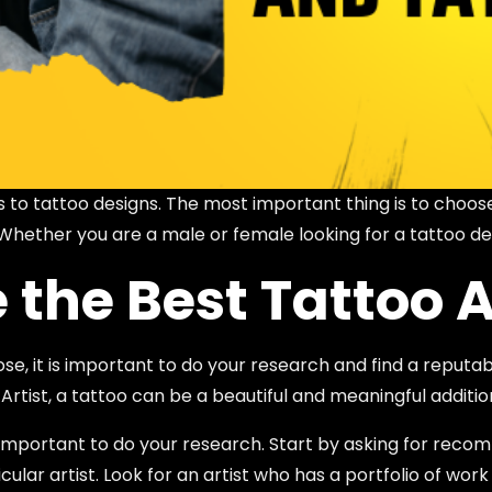
 to tattoo designs. The most important thing is to choos
 Whether you are a male or female looking for a tattoo de
the Best Tattoo A
, it is important to do your research and find a reputable
 Artist, a tattoo can be a beautiful and meaningful additio
 is important to do your research. Start by asking for r
lar artist. Look for an artist who has a portfolio of work