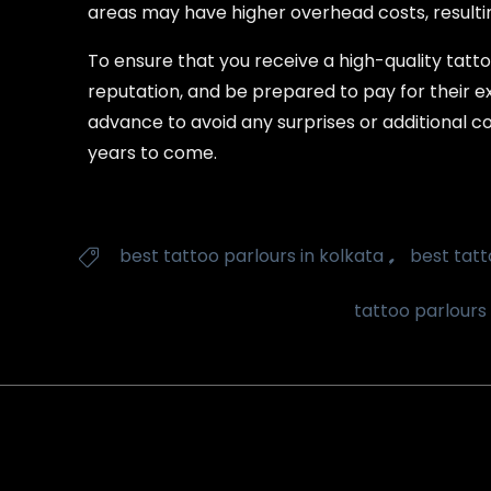
areas may have higher overhead costs, resulting
To ensure that you receive a high-quality tattoo
reputation, and be prepared to pay for their ex
advance to avoid any surprises or additional co
years to come.
Tags
,
best tattoo parlours in kolkata
best tatt

tattoo parlours 