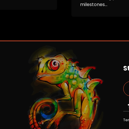
milestones...
S
Te