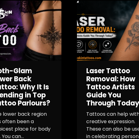
oth-Glam
Laser Tattoo
ower Back
Removal: How
ttoo: Why It Is
Tattoo Artists
ending in Top
Guide You
ttoo Parlours?
Through Toda
e lower back region
Tattoos can help wit
s often been a
creative expression.
icest place for body
These can also be use
. You can...
in celebrating person