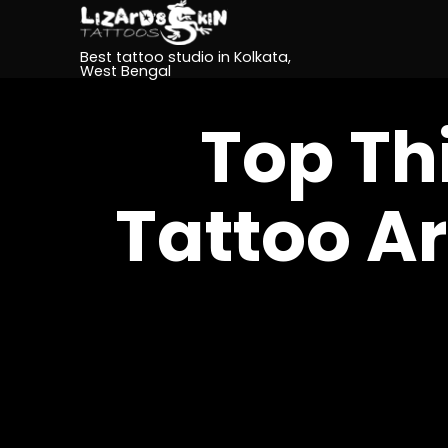
Best tattoo studio in Kolkata,
West Bengal
Top Th
Tattoo Ar