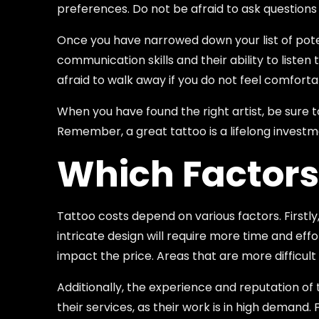
preferences. Do not be afraid to ask questions
Once you have narrowed down your list of potent
communication skills and their ability to liste
afraid to walk away if you do not feel comfortab
When you have found the right artist, be sure t
Remember, a great tattoo is a lifelong investm
Which Factors
Tattoo costs depend on various factors. Firstly,
intricate design will require more time and effo
impact the price. Areas that are more difficult 
Additionally, the experience and reputation of 
their services, as their work is in high demand.