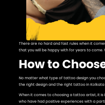
There are no hard and fast rules when it comes
that you will be happy with for years to come.
How to Choose 
No matter what type of tattoo design you choose
the right design and the right tattoo in Kolkata
When it comes to choosing a tattoo artist, it
who have had positive experiences with a particu