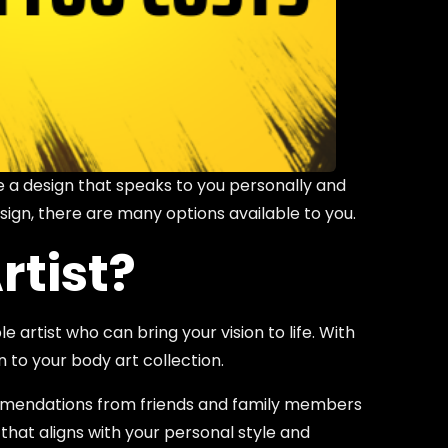
e a design that speaks to you personally and
sign, there are many options available to you.
rtist?
 artist who can bring your vision to life. With
n to your body art collection.
ecommendations from friends and family members
 that aligns with your personal style and