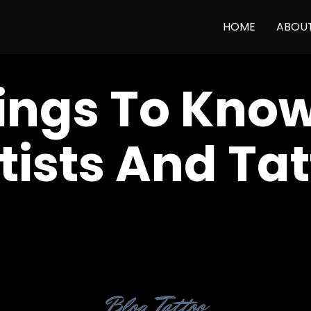
HOME
ABOU
ings To Kno
tists And Ta
Category
Blog
,
Tattoo