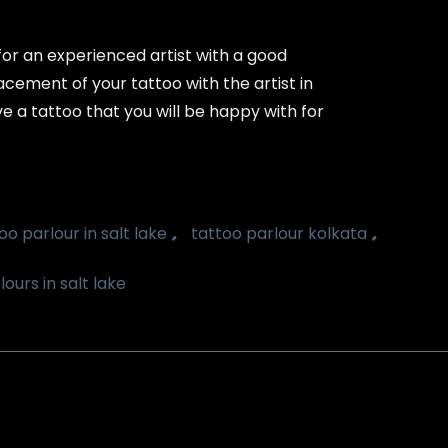
 for an experienced artist with a good
acement of your tattoo with the artist in
e a tattoo that you will be happy with for
,
,
oo parlour in salt lake
tattoo parlour kolkata
ours in salt lake