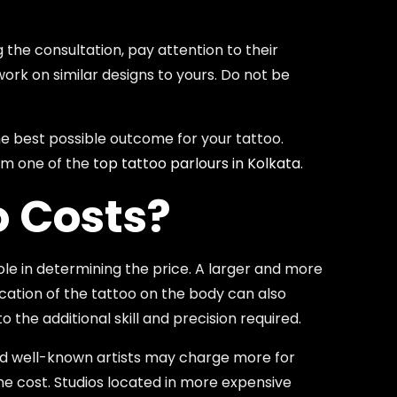
 the consultation, pay attention to their
work on similar designs to yours. Do not be
the best possible outcome for your tattoo.
rom one of the
top tattoo parlours in Kolkata
.
o Costs?
role in determining the price. A larger and more
location of the tattoo on the body can also
 the additional skill and precision required.
 and well-known artists may charge more for
 the cost. Studios located in more expensive