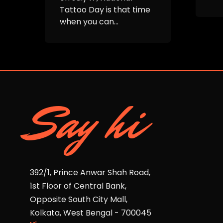
Tattoo Day is that time
when you can...
Say hi
392/1, Prince Anwar Shah Road,
1st Floor of Central Bank,
Opposite South City Mall,
Kolkata, West Bengal - 700045