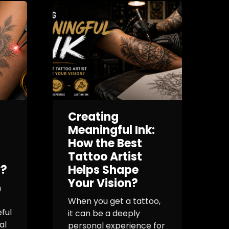
Creating
I
Meaningful Ink:
How the Best
Tattoo Artist
y?
Helps Shape
f
Your Vision?
h
T
When you get a tattoo,
ful
it can be a deeply
O
al
personal experience for
m