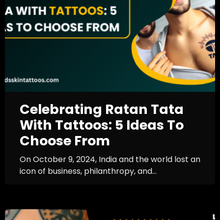
Celebrating Ratan Tata
With Tattoos: 5 Ideas To
Choose From
On October 9, 2024, India and the world lost an
icon of business, philanthropy, and...