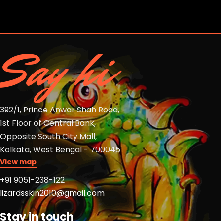
13
Say hi
392/1, Prince Anwar Shah Road,
1st Floor of Central Bank,
Opposite South City Mall,
Kolkata, West Bengal - 700045
View map
+91 9051-238-122
lizardsskin2010@gmail.com
Stay in touch