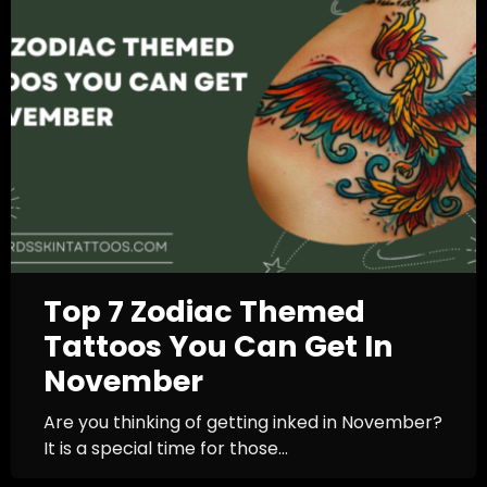
Top 7 Zodiac Themed
Tattoos You Can Get In
November
Are you thinking of getting inked in November?
It is a special time for those...