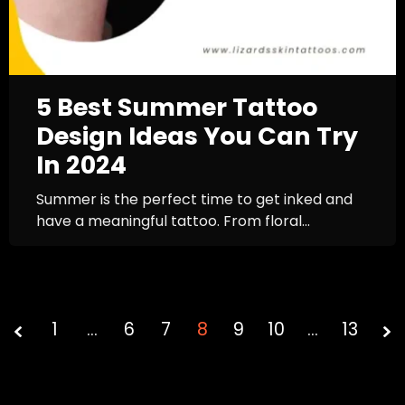
5 Best Summer Tattoo
Design Ideas You Can Try
In 2024
Summer is the perfect time to get inked and
have a meaningful tattoo. From floral...
1
…
6
7
Page
8
9
10
…
13
8 of