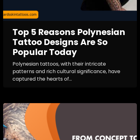
Top 5 Reasons Polynesian
Tattoo Designs Are So
Popular Today
Polynesian tattoos, with their intricate
patterns and rich cultural significance, have
captured the hearts of...