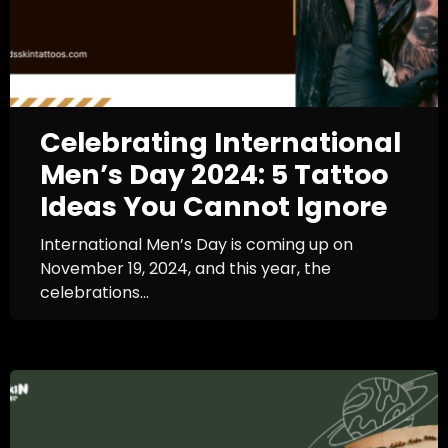
Celebrating International
Men’s Day 2024: 5 Tattoo
Ideas You Cannot Ignore
International Men’s Day is coming up on
November 19, 2024, and this year, the
celebrations...