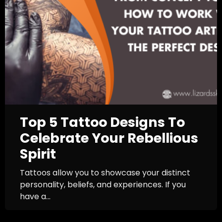
Top 5 Tattoo Designs To
Celebrate Your Rebellious
Spirit
Tattoos allow you to showcase your distinct
personality, beliefs, and experiences. If you
have a...