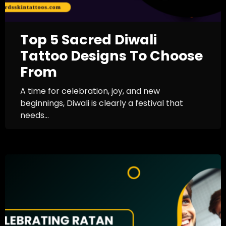
Top 5 Sacred Diwali
Tattoo Designs To Choose
From
A time for celebration, joy, and new
beginnings, Diwali is clearly a festival that
needs...