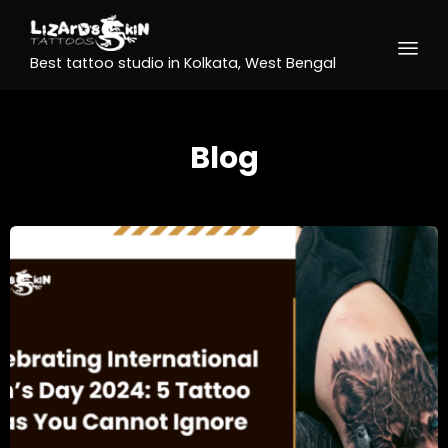
Best tattoo studio in Kolkata, West Bengal
Blog