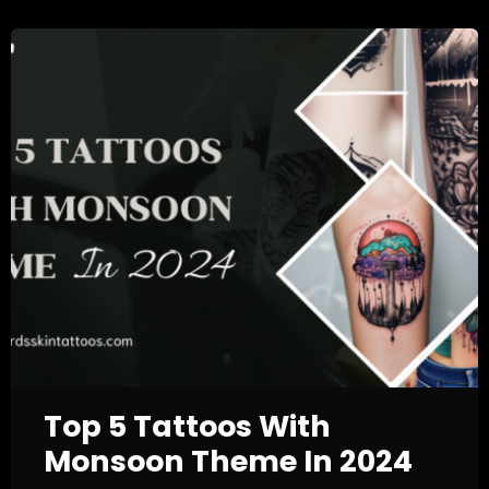
Top 5 Tattoos With
Monsoon Theme In 2024