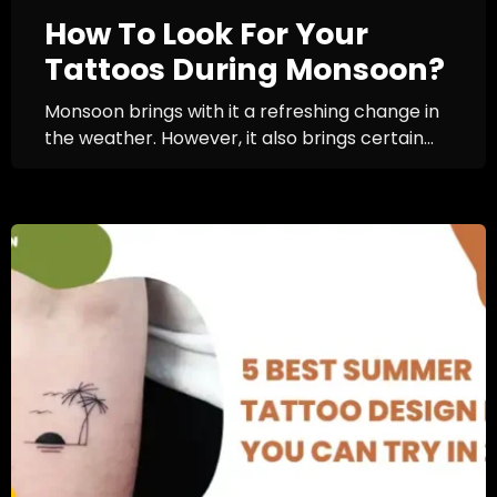
How To Look For Your
Tattoos During Monsoon?
Monsoon brings with it a refreshing change in
the weather. However, it also brings certain...