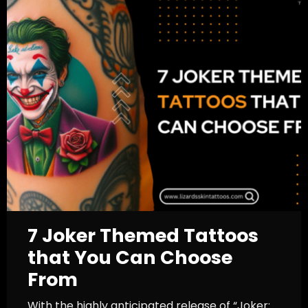
7 Joker Themed Tattoos
that You Can Choose
From
With the highly anticipated release of “Joker: