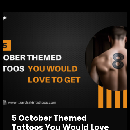
5 October Themed
Tattoos You Would Love