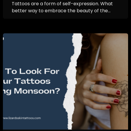
Tattoos are a form of self-expression. What
better way to embrace the beauty of the...