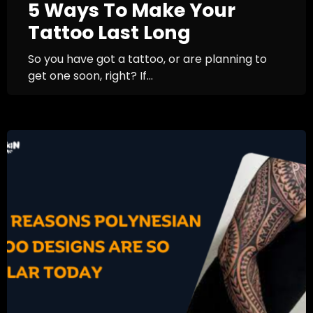
5 Ways To Make Your
Tattoo Last Long
So you have got a tattoo, or are planning to
get one soon, right? If...