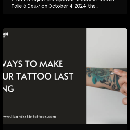
Folie à Deux” on October 4, 2024, the...