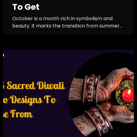
To Get
October is a month rich in symbolism and
beauty. It marks the transition from summer...