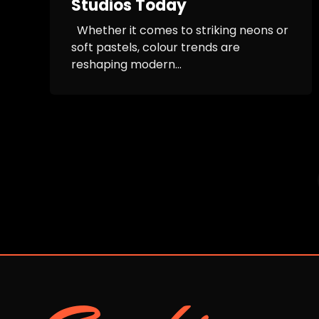
Studios Today
Whether it comes to striking neons or
soft pastels, colour trends are
reshaping modern...