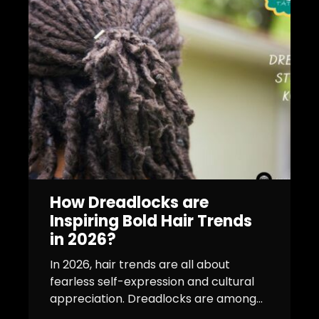
How Dreadlocks are
Inspiring Bold Hair Trends
in 2026?
In 2026, hair trends are all about
fearless self-expression and cultural
appreciation. Dreadlocks are among...