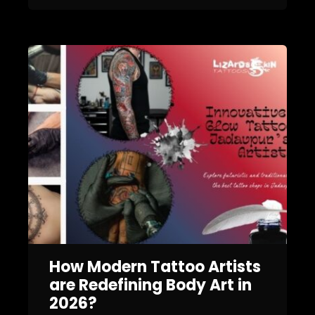
How Modern Tattoo Artists
are Redefining Body Art in
2026?