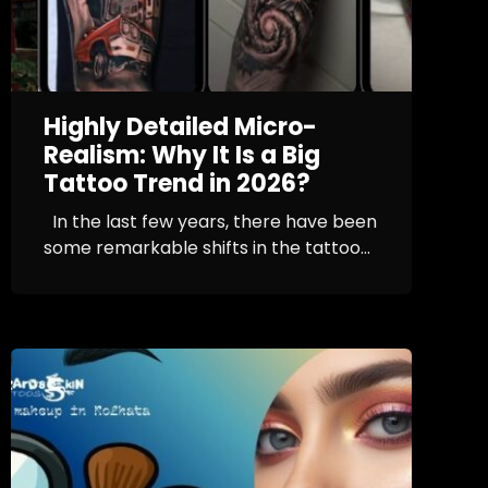
Highly Detailed Micro-
Realism: Why It Is a Big
Tattoo Trend in 2026?
In the last few years, there have been
some remarkable shifts in the tattoo...