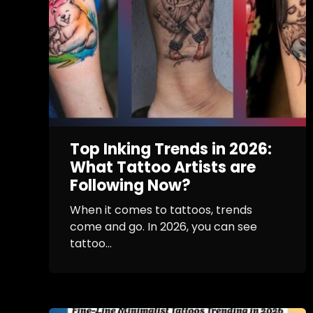
Top Inking Trends in 2026:
What Tattoo Artists are
Following Now?
When it comes to tattoos, trends
come and go. In 2026, you can see
tattoo...