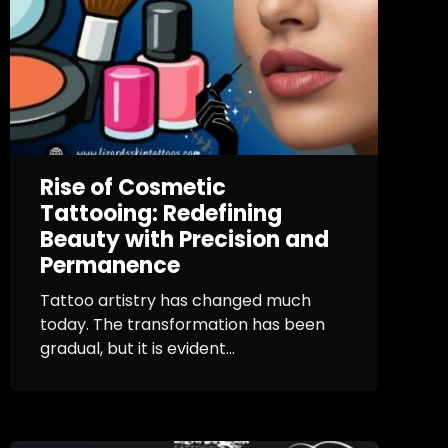
Rise of Cosmetic
Tattooing: Redefining
Beauty with Precision and
Permanence
Tattoo artistry has changed much
today. The transformation has been
gradual, but it is evident...