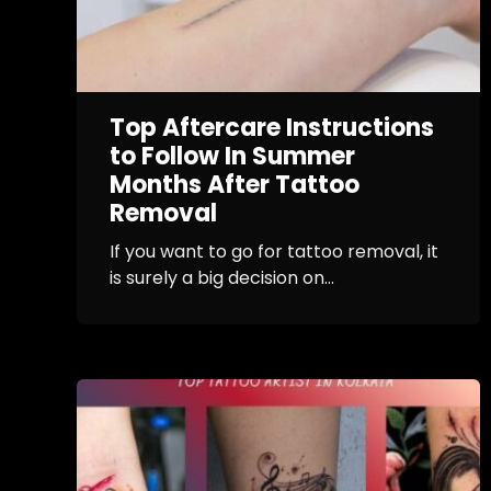
Top Aftercare Instructions
to Follow In Summer
Months After Tattoo
Removal
If you want to go for tattoo removal, it
is surely a big decision on...