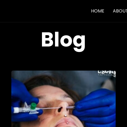
HOME
ABOU
Blog