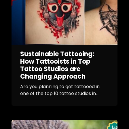
Sustainable Tattooing:
How Tattooists in Top
Tattoo Studios are
Changing Approach
Are you planning to get tattooed in
one of the top 10 tattoo studios in...