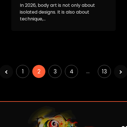
In 2026, body art is not only about
isolated designs. It is also about
technique,...
Page
…
1
2
3
4
13
2 of
13