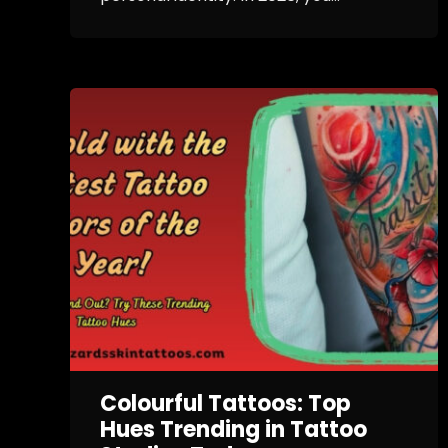
Colourful Tattoos: Top
Hues Trending in Tattoo