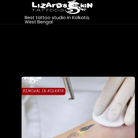
Best tattoo studio in Kolkata,
West Bengal