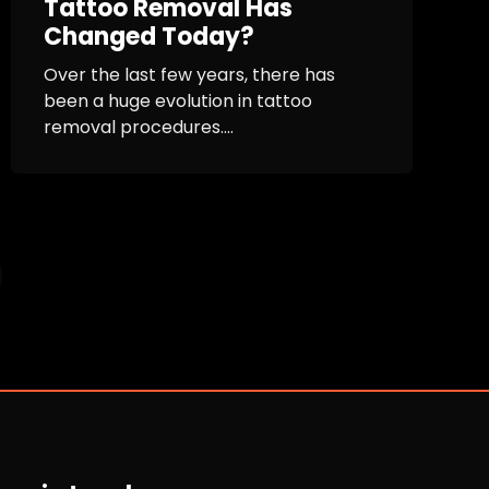
Tattoo Removal Has
Changed Today?
Over the last few years, there has
been a huge evolution in tattoo
removal procedures....