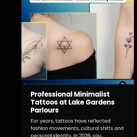
Professional Minimalist
Tattoos at Lake Gardens
Parlours
For years, tattoos have reflected
fashion movements, cultural shifts and
personal identity. In 2026, you...