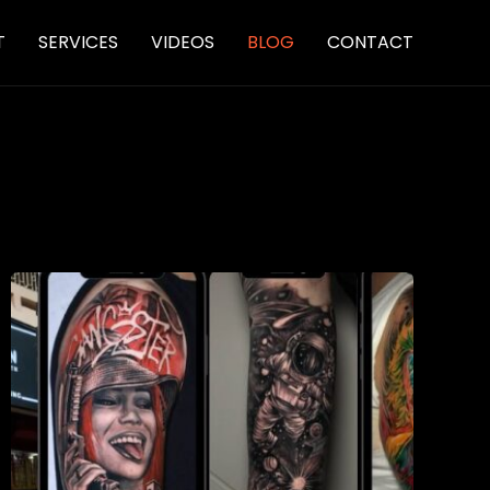
Skip
T
SERVICES
VIDEOS
BLOG
CONTACT
to
content