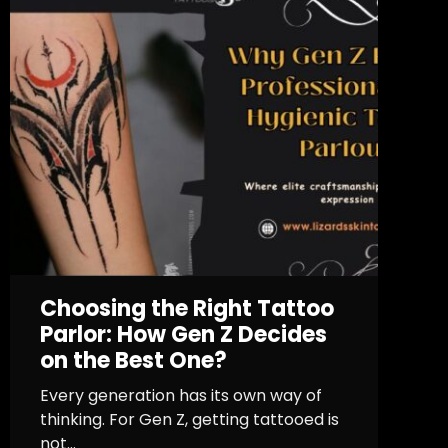
Choosing the Right Tattoo
Parlor: How Gen Z Decides
on the Best One?
Every generation has its own way of
thinking. For Gen Z, getting tattooed is
not...