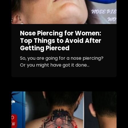
Nose Piercing for Women:
Top Things to Avoid After
Getting Pierced
So, you are going for a nose piercing?
Or you might have got it done...