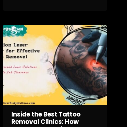
Inside the Best Tattoo
Removal Clinics: How